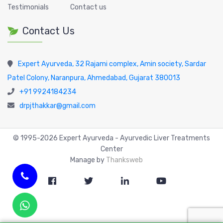
Testimonials
Contact us
Contact Us
Expert Ayurveda, 32 Rajami complex, Amin society, Sardar
Patel Colony, Naranpura, Ahmedabad, Gujarat 380013
+91 9924184234
drpjthakkar@gmail.com
© 1995-
2026
Expert Ayurveda - Ayurvedic Liver Treatments
Center
Manage by
Thanksweb