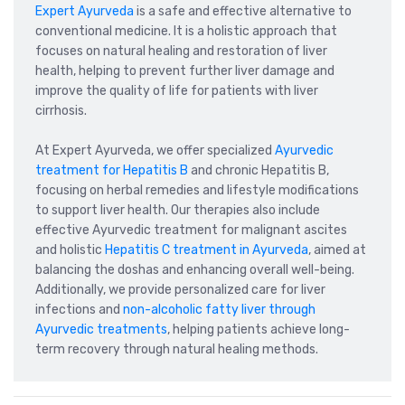
Expert Ayurveda
is a safe and effective alternative to
conventional medicine. It is a holistic approach that
focuses on natural healing and restoration of liver
health, helping to prevent further liver damage and
improve the quality of life for patients with liver
cirrhosis.
At Expert Ayurveda, we offer specialized
Ayurvedic
treatment for Hepatitis B
and chronic Hepatitis B,
focusing on herbal remedies and lifestyle modifications
to support liver health. Our therapies also include
effective Ayurvedic treatment for malignant ascites
and holistic
Hepatitis C treatment in Ayurveda
, aimed at
balancing the doshas and enhancing overall well-being.
Additionally, we provide personalized care for liver
infections and
non-alcoholic fatty liver through
Ayurvedic treatments
, helping patients achieve long-
term recovery through natural healing methods.