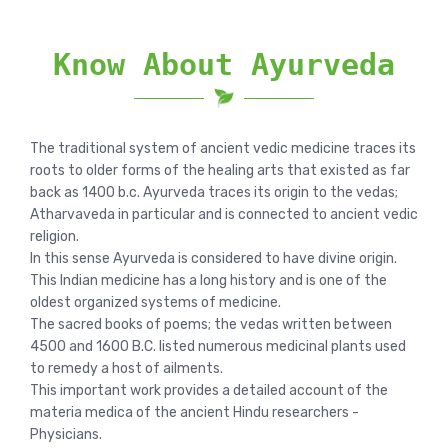
Know About Ayurveda
The traditional system of ancient vedic medicine traces its
roots to older forms of the healing arts that existed as far
back as 1400 b.c. Ayurveda traces its origin to the vedas;
Atharvaveda in particular and is connected to ancient vedic
religion.
In this sense Ayurveda is considered to have divine origin.
This Indian medicine has a long history and is one of the
oldest organized systems of medicine.
The sacred books of poems; the vedas written between
4500 and 1600 B.C. listed numerous medicinal plants used
to remedy a host of ailments.
This important work provides a detailed account of the
materia medica of the ancient Hindu researchers -
Physicians.