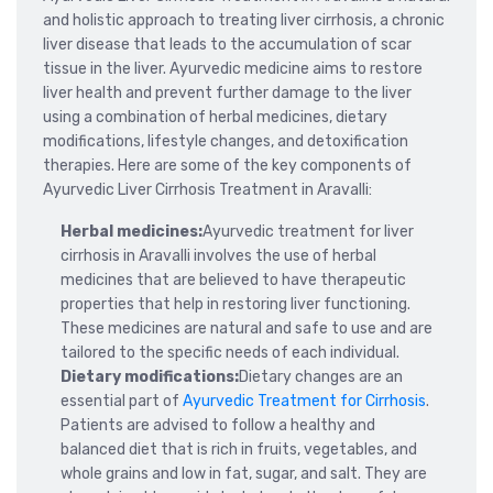
and holistic approach to treating liver cirrhosis, a chronic
liver disease that leads to the accumulation of scar
tissue in the liver. Ayurvedic medicine aims to restore
liver health and prevent further damage to the liver
using a combination of herbal medicines, dietary
modifications, lifestyle changes, and detoxification
therapies. Here are some of the key components of
Ayurvedic Liver Cirrhosis Treatment in Aravalli:
Herbal medicines:
Ayurvedic treatment for liver
cirrhosis in Aravalli involves the use of herbal
medicines that are believed to have therapeutic
properties that help in restoring liver functioning.
These medicines are natural and safe to use and are
tailored to the specific needs of each individual.
Dietary modifications:
Dietary changes are an
essential part of
Ayurvedic Treatment for Cirrhosis
.
Patients are advised to follow a healthy and
balanced diet that is rich in fruits, vegetables, and
whole grains and low in fat, sugar, and salt. They are