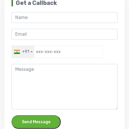
Get a Callback
+91
Send Message