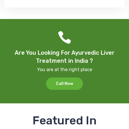
Are You Looking For Ayurvedic Liver
Treatment in India ?
You are at the right place
Call Now
Featured In