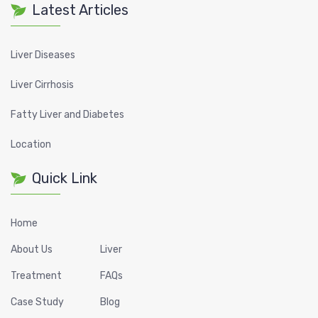
Latest Articles
Liver Diseases
Liver Cirrhosis
Fatty Liver and Diabetes
Location
Quick Link
Home
About Us
Liver
Treatment
FAQs
Case Study
Blog