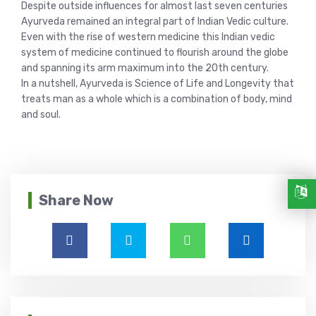
Despite outside influences for almost last seven centuries
Ayurveda remained an integral part of Indian Vedic culture.
Even with the rise of western medicine this Indian vedic
system of medicine continued to flourish around the globe
and spanning its arm maximum into the 20th century.
In a nutshell, Ayurveda is Science of Life and Longevity that
treats man as a whole which is a combination of body, mind
and soul.
Share Now