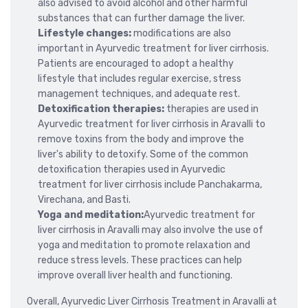
also advised to avoid alcohol and other harmful
substances that can further damage the liver.
Lifestyle changes:
modifications are also
important in Ayurvedic treatment for liver cirrhosis.
Patients are encouraged to adopt a healthy
lifestyle that includes regular exercise, stress
management techniques, and adequate rest.
Detoxification therapies:
therapies are used in
Ayurvedic treatment for liver cirrhosis in Aravalli to
remove toxins from the body and improve the
liver's ability to detoxify. Some of the common
detoxification therapies used in Ayurvedic
treatment for liver cirrhosis include Panchakarma,
Virechana, and Basti.
Yoga and meditation:
Ayurvedic treatment for
liver cirrhosis in Aravalli may also involve the use of
yoga and meditation to promote relaxation and
reduce stress levels. These practices can help
improve overall liver health and functioning.
Overall, Ayurvedic Liver Cirrhosis Treatment in Aravalli at