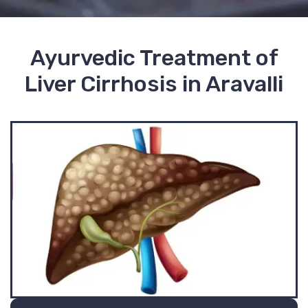
Ayurvedic Treatment of
Liver Cirrhosis in Aravalli