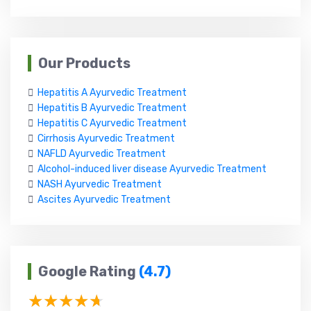
Our Products
Hepatitis A Ayurvedic Treatment
Hepatitis B Ayurvedic Treatment
Hepatitis C Ayurvedic Treatment
Cirrhosis Ayurvedic Treatment
NAFLD Ayurvedic Treatment
Alcohol-induced liver disease Ayurvedic Treatment
NASH Ayurvedic Treatment
Ascites Ayurvedic Treatment
Google Rating
(4.7)