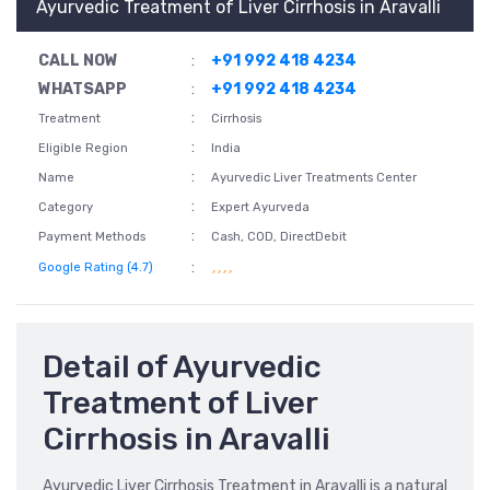
Ayurvedic Treatment of Liver Cirrhosis in Aravalli
CALL NOW
:
+91 992 418 4234
WHATSAPP
:
+91 992 418 4234
:
Treatment
Cirrhosis
:
Eligible Region
India
:
Name
Ayurvedic Liver Treatments Center
:
Category
Expert Ayurveda
:
Payment Methods
Cash, COD, DirectDebit
:
Google Rating (4.7)
Detail of Ayurvedic
Treatment of Liver
Cirrhosis in Aravalli
Ayurvedic Liver Cirrhosis Treatment in Aravalli is a natural