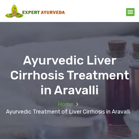
Ayurvedic Liver
Cirrhosis Treatment
in Aravalli
Home
Ayurvedic Treatment of Liver Cirrhosis in Aravalli