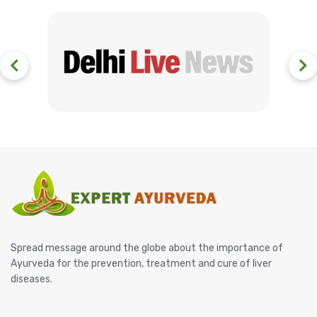
Spread message around the globe about the importance of
Ayurveda for the prevention, treatment and cure of liver
diseases.