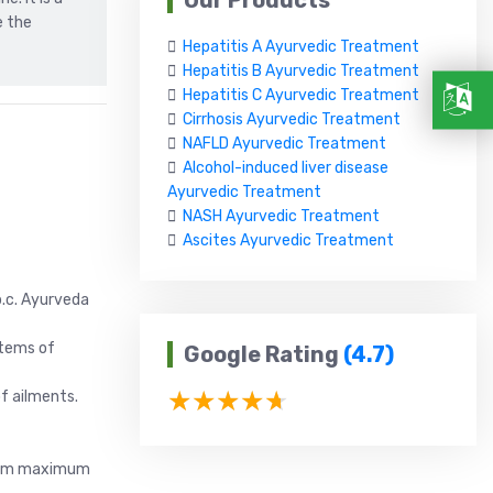
Our Products
e the
Hepatitis A Ayurvedic Treatment
Hepatitis B Ayurvedic Treatment
Hepatitis C Ayurvedic Treatment
Cirrhosis Ayurvedic Treatment
NAFLD Ayurvedic Treatment
Alcohol-induced liver disease
Ayurvedic Treatment
NASH Ayurvedic Treatment
Ascites Ayurvedic Treatment
b.c. Ayurveda
stems of
Google Rating
(4.7)
f ailments.
s arm maximum