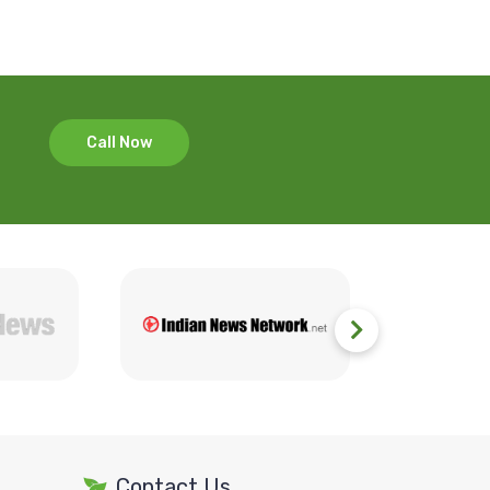
Call Now
Contact Us