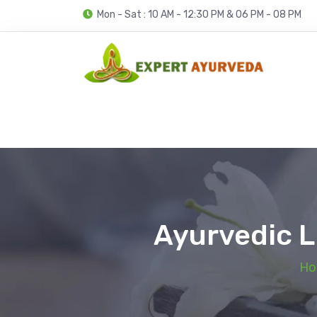
Mon - Sat : 10 AM - 12:30 PM & 06 PM - 08 PM
Ayurvedic L
Ho