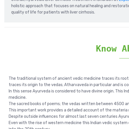
holistic approach that focuses on natural healing and restorati
quality of life for patients with liver cirrhosis.
Know A
The traditional system of ancient vedic medicine traces its root
traces its origin to the vedas; Atharvaveda in particular and is c
In this sense Ayurveda is considered to have divine origin. This I
medicine.
The sacred books of poems; the vedas written between 4500 and 
This important work provides a detailed account of the materia 
Despite outside influences for almost last seven centuries Ayurv
Even with the rise of western medicine this Indian vedic system