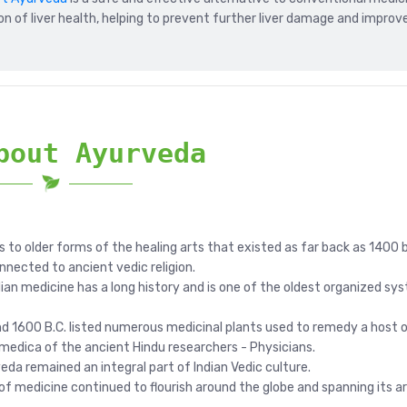
on of liver health, helping to prevent further liver damage and improv
bout Ayurveda
s to older forms of the healing arts that existed as far back as 1400 
onnected to ancient vedic religion.
ndian medicine has a long history and is one of the oldest organized sy
1600 B.C. listed numerous medicinal plants used to remedy a host o
medica of the ancient Hindu researchers - Physicians.
eda remained an integral part of Indian Vedic culture.
 of medicine continued to flourish around the globe and spanning it