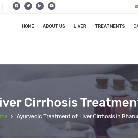
HOME
ABOUT US
LIVER
TREATMENTS
C
iver Cirrhosis Treatmen
me
Ayurvedic Treatment of Liver Cirrhosis in Bharu