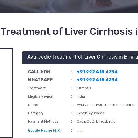
Treatment of Liver Cirrhosis
Ayurvedic Treatment of Liver Cirrhosis in Bhar
CALL NOW
:
+91 992 418 4234
WHATSAPP
:
+91 992 418 4234
:
Treatment
Cirrhosis
:
Eligible Region
India
:
Name
Ayurvedic Liver Treatments Center
:
Category
Expert Ayurveda
:
Payment Methods
Cash, COD, DirectDebit
:
Google Rating (4.7)