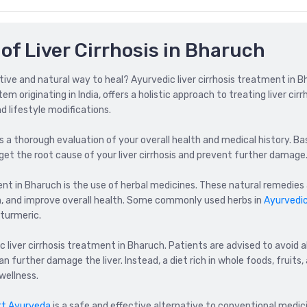
of Liver Cirrhosis in Bharuch
ective and natural way to heal? Ayurvedic liver cirrhosis treatment in 
 originating in India, offers a holistic approach to treating liver cirr
 lifestyle modifications.
is a thorough evaluation of your overall health and medical history. Ba
et the root cause of your liver cirrhosis and prevent further damage
nt in Bharuch is the use of herbal medicines. These natural remedies
on, and improve overall health. Some commonly used herbs in
Ayurvedi
 turmeric.
 liver cirrhosis treatment in Bharuch. Patients are advised to avoid a
 further damage the liver. Instead, a diet rich in whole foods, fruits,
wellness.
rt Ayurveda
is a safe and effective alternative to conventional medicin