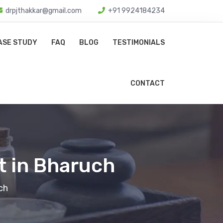
drpjthakkar@gmail.com
+91 9924184234
ASE STUDY
FAQ
BLOG
TESTIMONIALS
CONTACT
t in Bharuch
ch