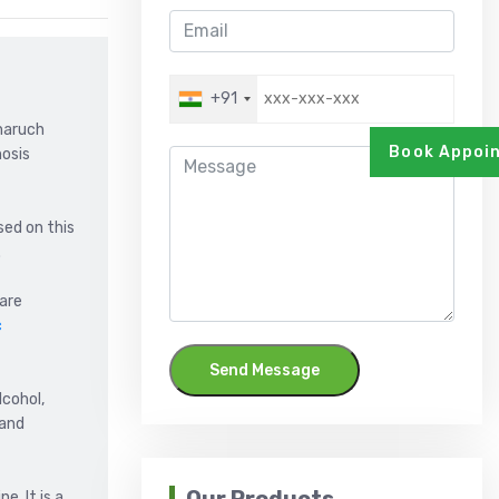
+91
Bharuch
Book Appoi
hosis
sed on this
.
 are
c
Send Message
lcohol,
 and
e. It is a