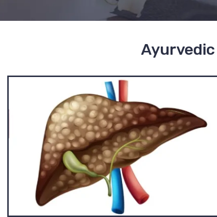
Ayurvedic 