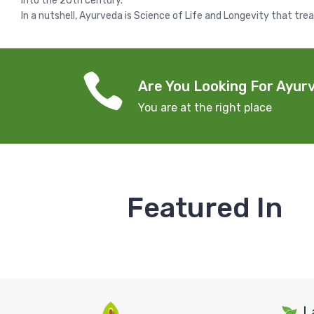
into the 20th century.
In a nutshell, Ayurveda is Science of Life and Longevity that tre
Are You Looking For Ayurv
You are at the right place
Featured In
L