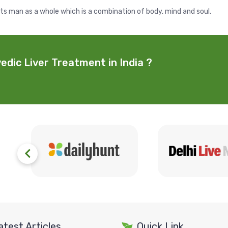
ats man as a whole which is a combination of body, mind and soul.
edic Liver Treatment in India ?
atest Articles
Quick Link