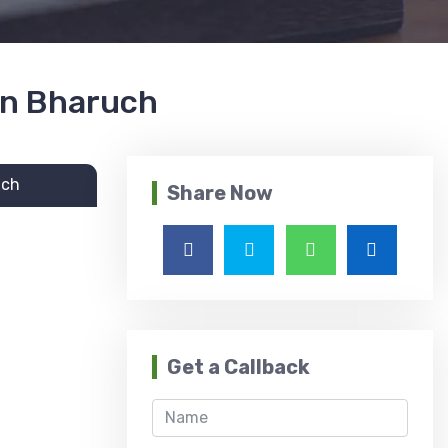
 in Bharuch
uch
Share Now
Get a Callback