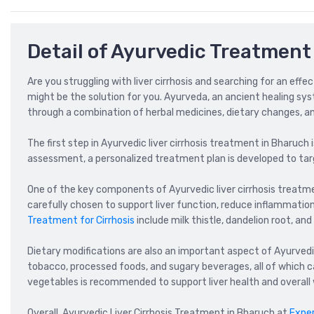
Detail of Ayurvedic Treatment 
Are you struggling with liver cirrhosis and searching for an eff
might be the solution for you. Ayurveda, an ancient healing system
through a combination of herbal medicines, dietary changes, and
The first step in Ayurvedic liver cirrhosis treatment in Bharuch 
assessment, a personalized treatment plan is developed to targ
One of the key components of Ayurvedic liver cirrhosis treatme
carefully chosen to support liver function, reduce inflammati
Treatment for Cirrhosis
include milk thistle, dandelion root, and
Dietary modifications are also an important aspect of Ayurvedic
tobacco, processed foods, and sugary beverages, all of which can
vegetables is recommended to support liver health and overall 
Overall, Ayurvedic Liver Cirrhosis Treatment in Bharuch at
Expe