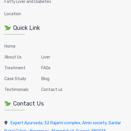
Fatty Liver and Diabetes
Location
Quick Link
Home
About Us
Liver
Treatment
FAQs
Case Study
Blog
Testimonials
Contact us
Contact Us
Expert Ayurveda, 32 Rajami complex, Amin society, Sardar