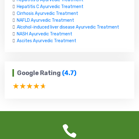
Hepatitis C Ayurvedic Treatment
Cirrhosis Ayurvedic Treatment
NAFLD Ayurvedic Treatment
Alcohol-induced liver disease Ayurvedic Treatment
NASH Ayurvedic Treatment
Ascites Ayurvedic Treatment
Google Rating
(4.7)