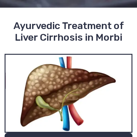
Ayurvedic Treatment of
Liver Cirrhosis in Morbi