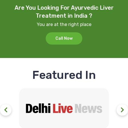
Are You Looking For Ayurvedic Liver
Treatment in India ?
You are at the right place
Call Now
Featured In