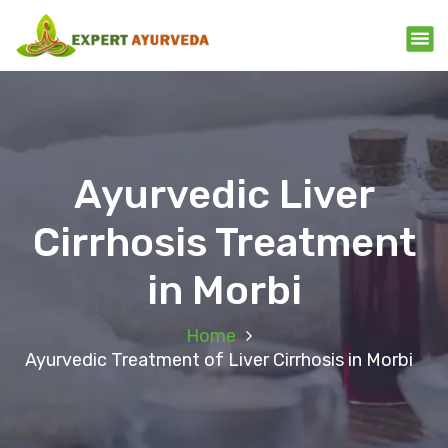
Ayurvedic Liver
Cirrhosis Treatment
in Morbi
Home
Ayurvedic Treatment of Liver Cirrhosis in Morbi