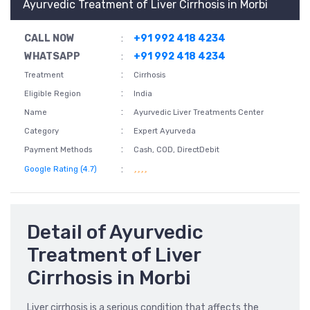
Ayurvedic Treatment of Liver Cirrhosis in Morbi
CALL NOW
:
+91 992 418 4234
WHATSAPP
:
+91 992 418 4234
:
Treatment
Cirrhosis
:
Eligible Region
India
:
Name
Ayurvedic Liver Treatments Center
:
Category
Expert Ayurveda
:
Payment Methods
Cash, COD, DirectDebit
:
Google Rating (4.7)
Detail of Ayurvedic
Treatment of Liver
Cirrhosis in Morbi
Liver cirrhosis is a serious condition that affects the