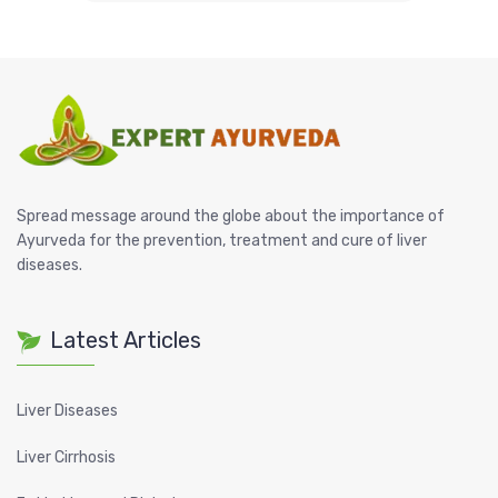
Spread message around the globe about the importance of
Ayurveda for the prevention, treatment and cure of liver
diseases.
Latest Articles
Liver Diseases
Liver Cirrhosis