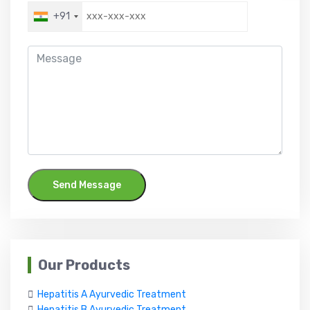
+91
Send Message
Our Products
Hepatitis A Ayurvedic Treatment
Hepatitis B Ayurvedic Treatment