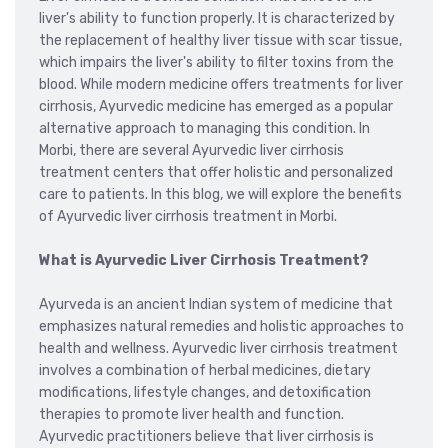
liver's ability to function properly. It is characterized by
the replacement of healthy liver tissue with scar tissue,
which impairs the liver's ability to filter toxins from the
blood. While modern medicine offers treatments for liver
cirrhosis, Ayurvedic medicine has emerged as a popular
alternative approach to managing this condition. In
Morbi, there are several Ayurvedic liver cirrhosis
treatment centers that offer holistic and personalized
care to patients. In this blog, we will explore the benefits
of Ayurvedic liver cirrhosis treatment in Morbi.
What is Ayurvedic Liver Cirrhosis Treatment?
Ayurveda is an ancient Indian system of medicine that
emphasizes natural remedies and holistic approaches to
health and wellness. Ayurvedic liver cirrhosis treatment
involves a combination of herbal medicines, dietary
modifications, lifestyle changes, and detoxification
therapies to promote liver health and function.
Ayurvedic practitioners believe that liver cirrhosis is