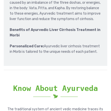
caused by an imbalance of the three doshas, or energies,
in the body: Vata, Pitta, and Kapha. By restoring balance
to these energies, Ayurvedic treatment aims to improve
liver function and reduce the symptoms of cirrhosis.
Benefits of Ayurvedic Liver Cirrhosis Treatment in
Morbi
Personalized Care:
Ayurvedic liver cirrhosis treatment
in Morbi is tailored to the unique needs of each patient.
Know About Ayurveda
The traditional system of ancient vedic medicine traces its