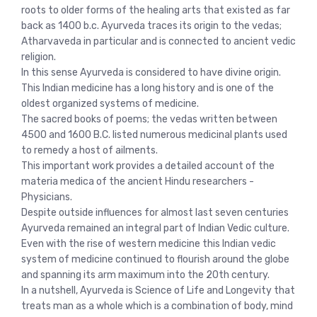
roots to older forms of the healing arts that existed as far
back as 1400 b.c. Ayurveda traces its origin to the vedas;
Atharvaveda in particular and is connected to ancient vedic
religion.
In this sense Ayurveda is considered to have divine origin.
This Indian medicine has a long history and is one of the
oldest organized systems of medicine.
The sacred books of poems; the vedas written between
4500 and 1600 B.C. listed numerous medicinal plants used
to remedy a host of ailments.
This important work provides a detailed account of the
materia medica of the ancient Hindu researchers -
Physicians.
Despite outside influences for almost last seven centuries
Ayurveda remained an integral part of Indian Vedic culture.
Even with the rise of western medicine this Indian vedic
system of medicine continued to flourish around the globe
and spanning its arm maximum into the 20th century.
In a nutshell, Ayurveda is Science of Life and Longevity that
treats man as a whole which is a combination of body, mind