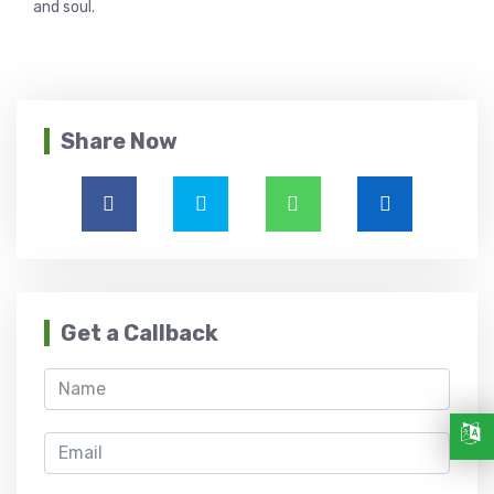
and soul.
Share Now
Get a Callback