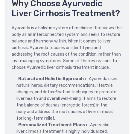
Why Choose Ayurvedic
Liver Cirrhosis Treatment?
Ayurveda is a holistic system of medicine that views the
body as an interconnected system and seeks to restore
balance and harmony within. When it comes to liver
cirrhosis, Ayurveda focuses on identifying and
addressing the root causes of the condition, rather than
just managing symptoms. Some of the key reasons to
choose Ayurvedic liver cirrhosis treatment include:
Natural and Holistic Approach :-
Ayurveda uses
natural herbs, dietary recommendations, lifestyle
changes, and detoxification techniques to promote
liver health and overall well-being. It aims to restore
the balance of doshas (energetic forces) in the
body and address the root causes of liver cirrhosis
for long-term relief.
Personalized Treatment Plans :-
Ayurvedic
liver cirrhosis treatment is highly individualized,