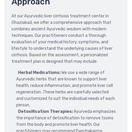
Approach
At our Ayurvedic liver cirrhosis treatment center in
Ghaziabad, we offer a comprehensive approach that
combines ancient Ayurvedic wisdom with modern
techniques. Our practitioners conduct a thorough
evaluation of your medical history, symptoms, and
lifestyle to understand the underlying causes of liver
cirrhosis. Based on the assessment, a personalized
treatment plan is designed that may include:
Herbal Medications:
We use a wide range of
Ayurvedic herbs that are known to support liver
health, reduce inflammation, and promote liver cell
regeneration. These herbs are carefully selected
and customized to suit the individual needs of each
person.
Detoxification Therapies:
Ayurveda emphasizes
the importance of detoxification to remove toxins
from the body and promote liver health. Our
practitioners may recommend Panchakarma