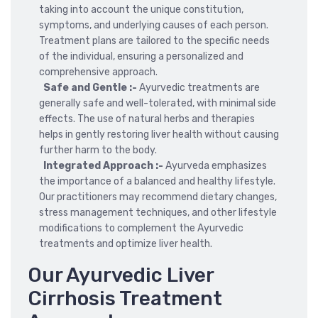
taking into account the unique constitution,
symptoms, and underlying causes of each person.
Treatment plans are tailored to the specific needs
of the individual, ensuring a personalized and
comprehensive approach.
Safe and Gentle :-
Ayurvedic treatments are
generally safe and well-tolerated, with minimal side
effects. The use of natural herbs and therapies
helps in gently restoring liver health without causing
further harm to the body.
Integrated Approach :-
Ayurveda emphasizes
the importance of a balanced and healthy lifestyle.
Our practitioners may recommend dietary changes,
stress management techniques, and other lifestyle
modifications to complement the Ayurvedic
treatments and optimize liver health.
Our Ayurvedic Liver
Cirrhosis Treatment