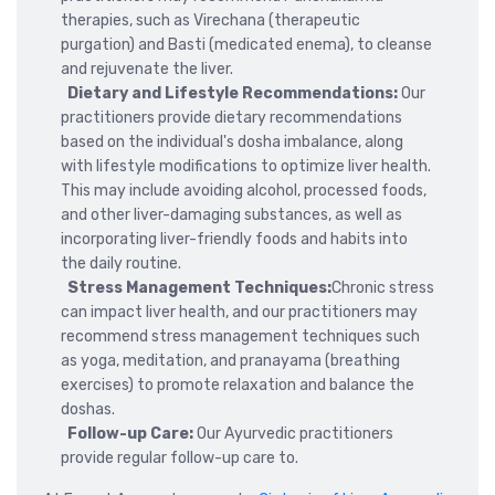
therapies, such as Virechana (therapeutic
purgation) and Basti (medicated enema), to cleanse
and rejuvenate the liver.
Dietary and Lifestyle Recommendations:
Our
practitioners provide dietary recommendations
based on the individual's dosha imbalance, along
with lifestyle modifications to optimize liver health.
This may include avoiding alcohol, processed foods,
and other liver-damaging substances, as well as
incorporating liver-friendly foods and habits into
the daily routine.
Stress Management Techniques:
Chronic stress
can impact liver health, and our practitioners may
recommend stress management techniques such
as yoga, meditation, and pranayama (breathing
exercises) to promote relaxation and balance the
doshas.
Follow-up Care:
Our Ayurvedic practitioners
provide regular follow-up care to.