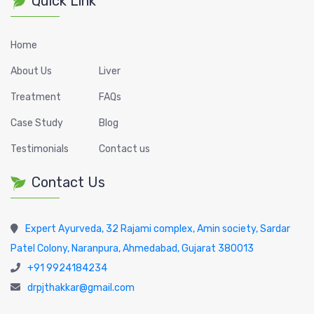
Quick Link
Home
About Us
Liver
Treatment
FAQs
Case Study
Blog
Testimonials
Contact us
Contact Us
Expert Ayurveda, 32 Rajami complex, Amin society, Sardar
Patel Colony, Naranpura, Ahmedabad, Gujarat 380013
+91 9924184234
drpjthakkar@gmail.com