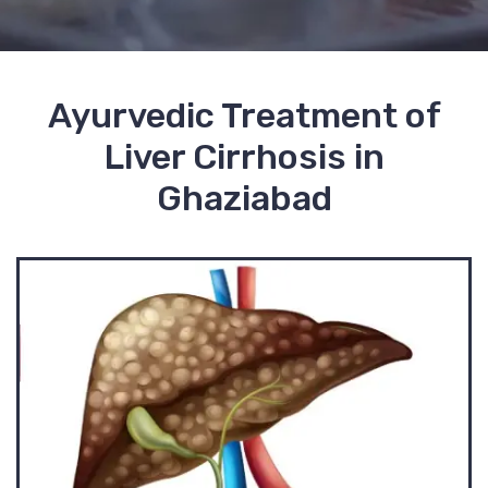
Ayurvedic Treatment of
Liver Cirrhosis in
Ghaziabad