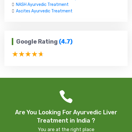
NASH Ayurvedic Treatment
Ascites Ayurvedic Treatment
Google Rating
(4.7)
Are You Looking For Ayurvedic Liver
Treatment in India ?
You are at the right place