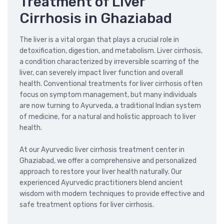
Treatment of Liver
Cirrhosis in Ghaziabad
The liver is a vital organ that plays a crucial role in
detoxification, digestion, and metabolism. Liver cirrhosis,
a condition characterized by irreversible scarring of the
liver, can severely impact liver function and overall
health. Conventional treatments for liver cirrhosis often
focus on symptom management, but many individuals
are now turning to Ayurveda, a traditional Indian system
of medicine, for a natural and holistic approach to liver
health.
At our Ayurvedic liver cirrhosis treatment center in
Ghaziabad, we offer a comprehensive and personalized
approach to restore your liver health naturally. Our
experienced Ayurvedic practitioners blend ancient
wisdom with modern techniques to provide effective and
safe treatment options for liver cirrhosis.