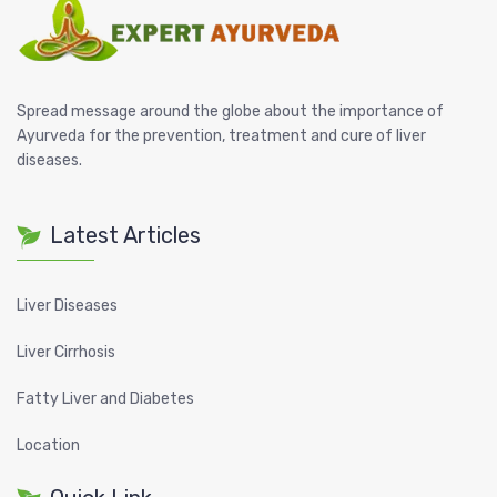
Spread message around the globe about the importance of
Ayurveda for the prevention, treatment and cure of liver
diseases.
Latest Articles
Liver Diseases
Liver Cirrhosis
Fatty Liver and Diabetes
Location