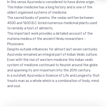
In this sense Ayurveda is considered to have divine origin.
This Indian medicine has a long history and is one of the
oldest organized systems of medicine.
The sacred books of poems; the vedas written between
4500 and 1600 B.C. listed numerous medicinal plants used
to remedy a host of ailments.
This important work provides a detailed account of the
materia medica of the ancient Hindu researchers -
Physicians.
Despite outside influences for almost last seven centuries
Ayurveda remained an integral part of Indian Vedic culture.
Even with the rise of western medicine this Indian vedic
system of medicine continued to flourish around the globe
and spanning its arm maximum into the 20th century.
In a nutshell, Ayurveda is Science of Life and Longevity that
treats man as a whole which is a combination of body, mind
and soul.