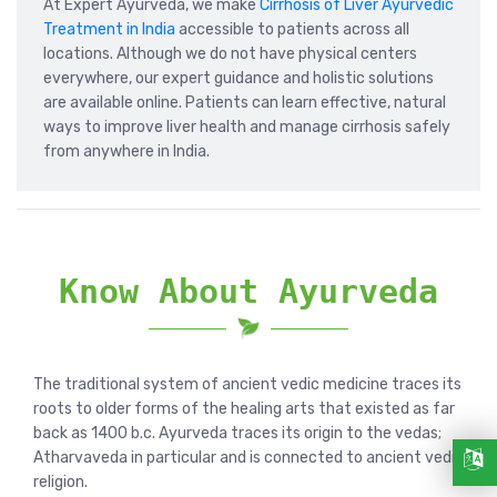
At Expert Ayurveda, we make
Cirrhosis of Liver Ayurvedic
Treatment in India
accessible to patients across all
locations. Although we do not have physical centers
everywhere, our expert guidance and holistic solutions
are available online. Patients can learn effective, natural
ways to improve liver health and manage cirrhosis safely
from anywhere in India.
Know About Ayurveda
The traditional system of ancient vedic medicine traces its
roots to older forms of the healing arts that existed as far
back as 1400 b.c. Ayurveda traces its origin to the vedas;
Atharvaveda in particular and is connected to ancient vedic
religion.