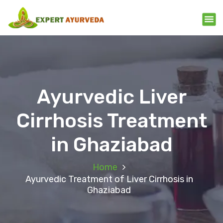
Ayurvedic Liver
Cirrhosis Treatment
in Ghaziabad
Home
Ayurvedic Treatment of Liver Cirrhosis in
Ghaziabad