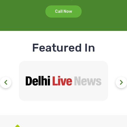
Call Now
Featured In