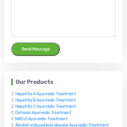
Send Message
Our Products
Hepatitis A Ayurvedic Treatment
Hepatitis B Ayurvedic Treatment
Hepatitis C Ayurvedic Treatment
Cirrhosis Ayurvedic Treatment
NAFLD Ayurvedic Treatment
Alcohol-induced liver disease Ayurvedic Treatment