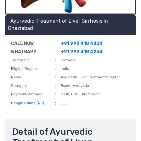
Ayurvedic Treatment of Liver Cirrhosis in
Ghaziabad
CALL NOW
:
+91 992 418 4234
WHATSAPP
:
+91 992 418 4234
:
Treatment
Cirrhosis
:
Eligible Region
India
:
Name
Ayurvedic Liver Treatments Center
:
Category
Expert Ayurveda
:
Payment Methods
Cash, COD, DirectDebit
:
Google Rating (4.7)
Detail of Ayurvedic