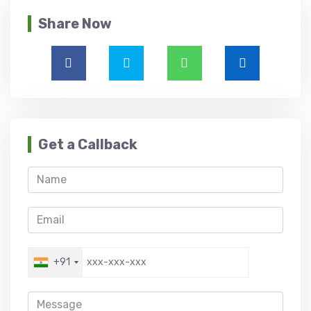
Share Now
Get a Callback
+91