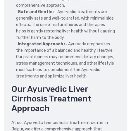
comprehensive approach.
Safe and Gentle :-
Ayurvedic treatments are
generally safe and well-tolerated, with minimal side
effects. The use of natural herbs and therapies
helps in gently restoring liver health without causing
further harm to the body.
Integrated Approach :-
Ayurveda emphasizes
the importance of a balanced and healthy lifestyle.
Our practitioners may recommend dietary changes,
stress management techniques, and other lifestyle
modifications to complement the Ayurvedic
treatments and optimize liver health.
Our Ayurvedic Liver
Cirrhosis Treatment
Approach
At our Ayurvedic liver cirrhosis treatment center in
Jaipur, we offer a comprehensive approach that