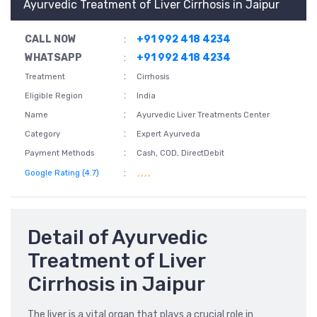
Ayurvedic Treatment of Liver Cirrhosis in Jaipur
CALL NOW
:
+91 992 418 4234
WHATSAPP
:
+91 992 418 4234
:
Treatment
Cirrhosis
:
Eligible Region
India
:
Name
Ayurvedic Liver Treatments Center
:
Category
Expert Ayurveda
:
Payment Methods
Cash, COD, DirectDebit
:
Google Rating (4.7)
Detail of Ayurvedic
Treatment of Liver
Cirrhosis in Jaipur
The liver is a vital organ that plays a crucial role in