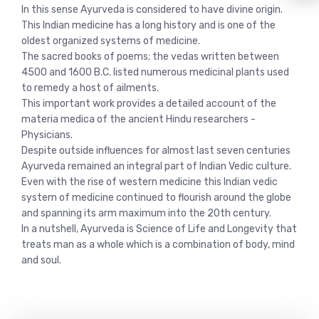
In this sense Ayurveda is considered to have divine origin.
This Indian medicine has a long history and is one of the
oldest organized systems of medicine.
The sacred books of poems; the vedas written between
4500 and 1600 B.C. listed numerous medicinal plants used
to remedy a host of ailments.
This important work provides a detailed account of the
materia medica of the ancient Hindu researchers -
Physicians.
Despite outside influences for almost last seven centuries
Ayurveda remained an integral part of Indian Vedic culture.
Even with the rise of western medicine this Indian vedic
system of medicine continued to flourish around the globe
and spanning its arm maximum into the 20th century.
In a nutshell, Ayurveda is Science of Life and Longevity that
treats man as a whole which is a combination of body, mind
and soul.