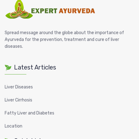
Spread message around the globe about the importance of
Ayurveda for the prevention, treatment and cure of liver
diseases.
Latest Articles
Liver Diseases
Liver Cirrhosis
Fatty Liver and Diabetes
Location