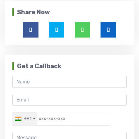
Share Now
Get a Callback
+91