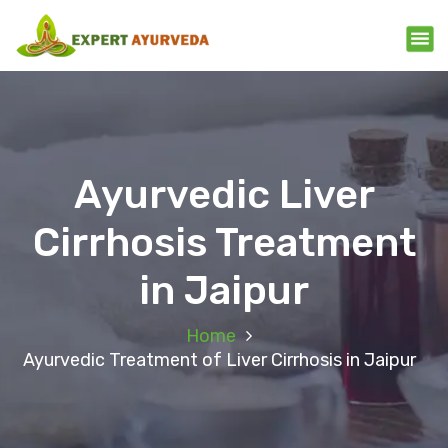
Ayurvedic Liver
Cirrhosis Treatment
in Jaipur
Home
Ayurvedic Treatment of Liver Cirrhosis in Jaipur