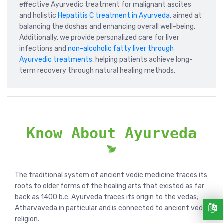
effective Ayurvedic treatment for malignant ascites
and holistic
Hepatitis C treatment in Ayurveda
, aimed at
balancing the doshas and enhancing overall well-being.
Additionally, we provide personalized care for liver
infections and
non-alcoholic fatty liver through
Ayurvedic treatments
, helping patients achieve long-
term recovery through natural healing methods.
Know About Ayurveda
The traditional system of ancient vedic medicine traces its
roots to older forms of the healing arts that existed as far
back as 1400 b.c. Ayurveda traces its origin to the vedas;
Atharvaveda in particular and is connected to ancient vedic
religion.