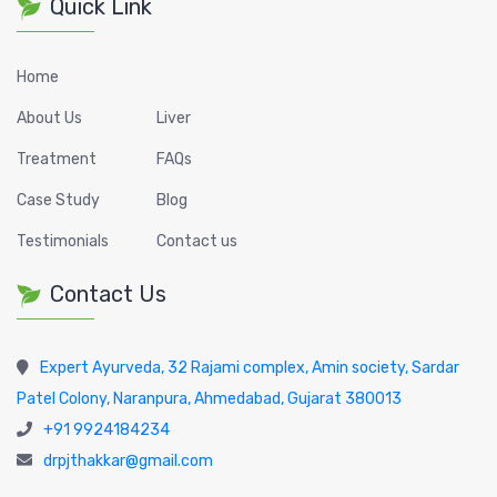
Quick Link
Home
About Us
Liver
Treatment
FAQs
Case Study
Blog
Testimonials
Contact us
Contact Us
Expert Ayurveda, 32 Rajami complex, Amin society, Sardar
Patel Colony, Naranpura, Ahmedabad, Gujarat 380013
+91 9924184234
drpjthakkar@gmail.com