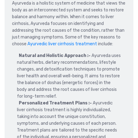
Ayurveda is a holistic system of medicine that views the
body as an interconnected system and seeks to restore
balance and harmony within. When it comes to liver
cirrhosis, Ayurveda focuses on identifying and
addressing the root causes of the condition, rather than
just managing symptoms. Some of the key reasons to
choose
Ayurvedic liver cirrhosis treatment
include:
Natural and Holistic Approach :-
Ayurveda uses
natural herbs, dietary recommendations, lifestyle
changes, and detoxification techniques to promote
liver health and overall well-being. It aims to restore
the balance of doshas (energetic forces) in the
body and address the root causes of liver cirrhosis
for long-term relief.
Personalized Treatment Plans :-
Ayurvedic
liver cirrhosis treatment is highly individualized,
taking into account the unique constitution,
symptoms, and underlying causes of each person.
Treatment plans are tailored to the specific needs
of the individual, ensuring a personalized and