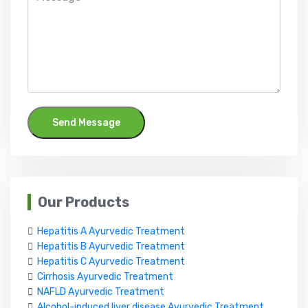
Send Message
Our Products
Hepatitis A Ayurvedic Treatment
Hepatitis B Ayurvedic Treatment
Hepatitis C Ayurvedic Treatment
Cirrhosis Ayurvedic Treatment
NAFLD Ayurvedic Treatment
Alcohol-induced liver disease Ayurvedic Treatment