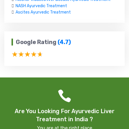
NASH Ayurvedic Treatment
Ascites Ayurvedic Treatment
Google Rating
(4.7)
Are You Looking For Ayurvedic Liver
Treatment in India ?
You are at the right place