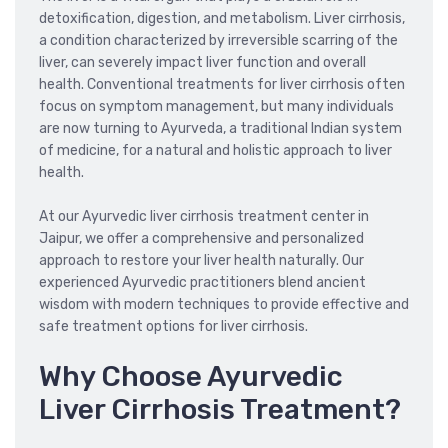
detoxification, digestion, and metabolism. Liver cirrhosis,
a condition characterized by irreversible scarring of the
liver, can severely impact liver function and overall
health. Conventional treatments for liver cirrhosis often
focus on symptom management, but many individuals
are now turning to Ayurveda, a traditional Indian system
of medicine, for a natural and holistic approach to liver
health.
At our Ayurvedic liver cirrhosis treatment center in
Jaipur, we offer a comprehensive and personalized
approach to restore your liver health naturally. Our
experienced Ayurvedic practitioners blend ancient
wisdom with modern techniques to provide effective and
safe treatment options for liver cirrhosis.
Why Choose Ayurvedic
Liver Cirrhosis Treatment?