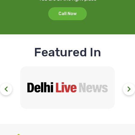
Call Now
Featured In