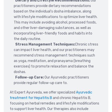
Dietary and Lifestyle Recommendations:
Our
practitioners provide dietary recommendations
based on the individual's dosha imbalance, along
with lifestyle modifications to optimize liver health.
This may include avoiding alcohol, processed foods,
and other liver-damaging substances, as well as
incorporating liver-friendly foods and habits into
the daily routine.
Stress Management Techniques:
Chronic stress
can impact liver health, and our practitioners may
recommend stress management techniques such
as yoga, meditation, and pranayama (breathing
exercises) to promote relaxation and balance the
doshas.
Follow-up Care:
Our Ayurvedic practitioners
provide regular follow-up care to.
At Expert Ayurveda, we offer specialized
Ayurvedic
treatment for Hepatitis B
and chronic Hepatitis B,
focusing on herbal remedies and lifestyle modifications
to support liver health. Our therapies also include