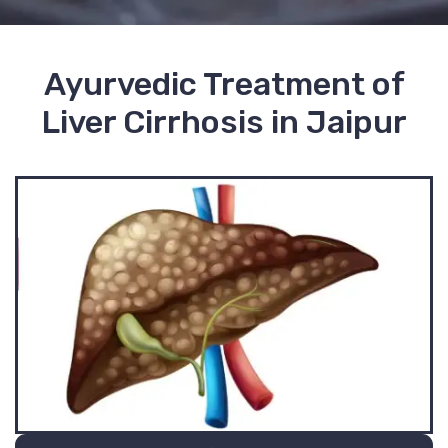
Ayurvedic Treatment of
Liver Cirrhosis in Jaipur