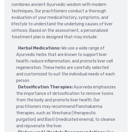
combines ancient Ayurvedic wisdom with modern
techniques. Our practitioners conduct a thorough
evaluation of your medical history, symptoms, and
lifestyle to understand the underlying causes of liver
cirrhosis. Based on the assessment, a personalized
treatment plan is designed that may include:
Herbal Medications:
We use a wide range of
Ayurvedic herbs that are known to support liver
health, reduce inflammation, and promote liver cell
regeneration. These herbs are carefully selected
and customized to suit the individual needs of each
person.
Detoxification Therapies:
Ayurveda emphasizes
the importance of detoxification to remove toxins
from the body and promote liver health. Our
practitioners may recommend Panchakarma
therapies, such as Virechana (therapeutic
purgation) and Basti (medicated enema), to cleanse
and rejuvenate the liver.