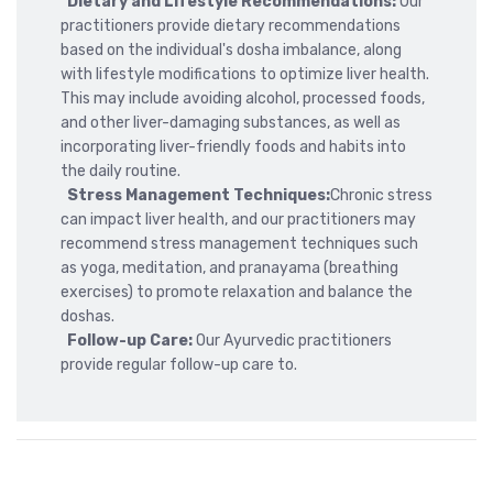
Dietary and Lifestyle Recommendations:
Our
practitioners provide dietary recommendations
based on the individual's dosha imbalance, along
with lifestyle modifications to optimize liver health.
This may include avoiding alcohol, processed foods,
and other liver-damaging substances, as well as
incorporating liver-friendly foods and habits into
the daily routine.
Stress Management Techniques:
Chronic stress
can impact liver health, and our practitioners may
recommend stress management techniques such
as yoga, meditation, and pranayama (breathing
exercises) to promote relaxation and balance the
doshas.
Follow-up Care:
Our Ayurvedic practitioners
provide regular follow-up care to.