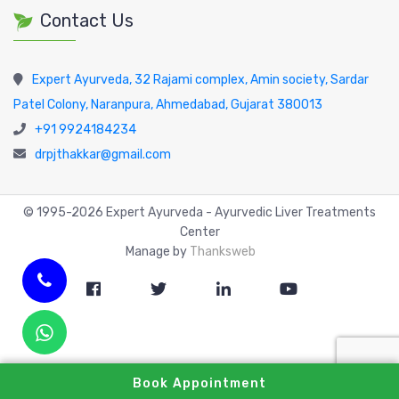
Contact Us
Expert Ayurveda, 32 Rajami complex, Amin society, Sardar
Patel Colony, Naranpura, Ahmedabad, Gujarat 380013
+91 9924184234
drpjthakkar@gmail.com
© 1995-
2026
Expert Ayurveda - Ayurvedic Liver Treatments
Center
Manage by
Thanksweb
Book Appointment