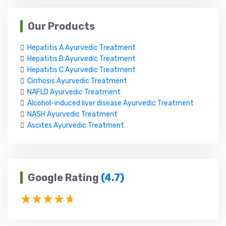
Our Products
Hepatitis A Ayurvedic Treatment
Hepatitis B Ayurvedic Treatment
Hepatitis C Ayurvedic Treatment
Cirrhosis Ayurvedic Treatment
NAFLD Ayurvedic Treatment
Alcohol-induced liver disease Ayurvedic Treatment
NASH Ayurvedic Treatment
Ascites Ayurvedic Treatment
Google Rating
(4.7)