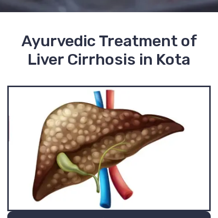
Ayurvedic Treatment of
Liver Cirrhosis in Kota