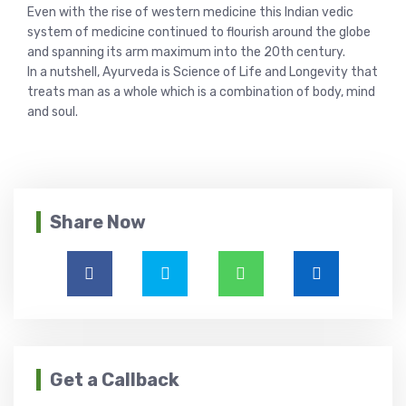
Even with the rise of western medicine this Indian vedic
system of medicine continued to flourish around the globe
and spanning its arm maximum into the 20th century.
In a nutshell, Ayurveda is Science of Life and Longevity that
treats man as a whole which is a combination of body, mind
and soul.
Share Now
Get a Callback