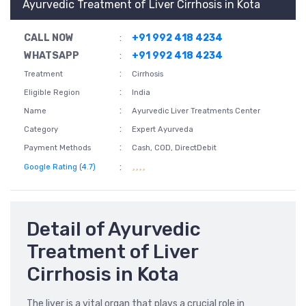
Ayurvedic Treatment of Liver Cirrhosis in Kota
CALL NOW
:
+91 992 418 4234
WHATSAPP
:
+91 992 418 4234
:
Treatment
Cirrhosis
:
Eligible Region
India
:
Name
Ayurvedic Liver Treatments Center
:
Category
Expert Ayurveda
:
Payment Methods
Cash, COD, DirectDebit
:
Google Rating (4.7)
Detail of Ayurvedic
Treatment of Liver
Cirrhosis in Kota
The liver is a vital organ that plays a crucial role in