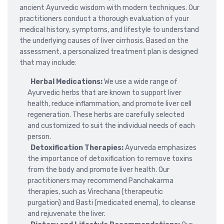
ancient Ayurvedic wisdom with modern techniques. Our
practitioners conduct a thorough evaluation of your
medical history, symptoms, and lifestyle to understand
the underlying causes of liver cirrhosis. Based on the
assessment, a personalized treatment plan is designed
that may include:
Herbal Medications:
We use a wide range of
Ayurvedic herbs that are known to support liver
health, reduce inflammation, and promote liver cell
regeneration. These herbs are carefully selected
and customized to suit the individual needs of each
person.
Detoxification Therapies:
Ayurveda emphasizes
the importance of detoxification to remove toxins
from the body and promote liver health. Our
practitioners may recommend Panchakarma
therapies, such as Virechana (therapeutic
purgation) and Basti (medicated enema), to cleanse
and rejuvenate the liver.