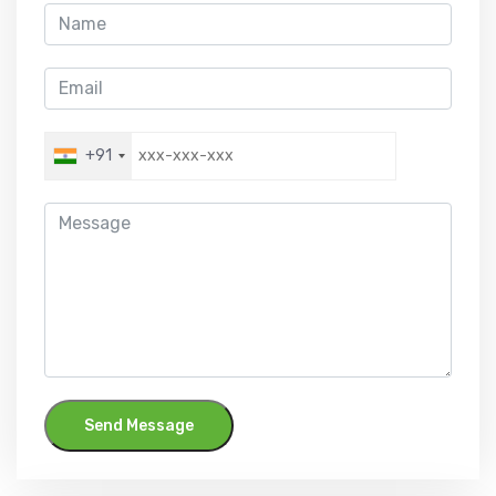
+91
Send Message