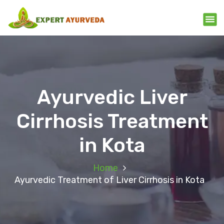
Ayurvedic Liver
Cirrhosis Treatment
in Kota
Home
Ayurvedic Treatment of Liver Cirrhosis in Kota