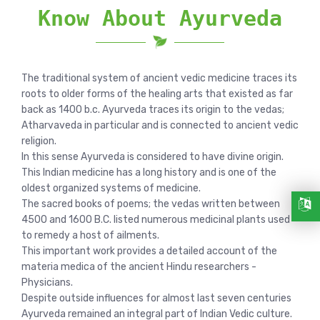
Know About Ayurveda
The traditional system of ancient vedic medicine traces its
roots to older forms of the healing arts that existed as far
back as 1400 b.c. Ayurveda traces its origin to the vedas;
Atharvaveda in particular and is connected to ancient vedic
religion.
In this sense Ayurveda is considered to have divine origin.
This Indian medicine has a long history and is one of the
oldest organized systems of medicine.
The sacred books of poems; the vedas written between
4500 and 1600 B.C. listed numerous medicinal plants used
to remedy a host of ailments.
This important work provides a detailed account of the
materia medica of the ancient Hindu researchers -
Physicians.
Despite outside influences for almost last seven centuries
Ayurveda remained an integral part of Indian Vedic culture.