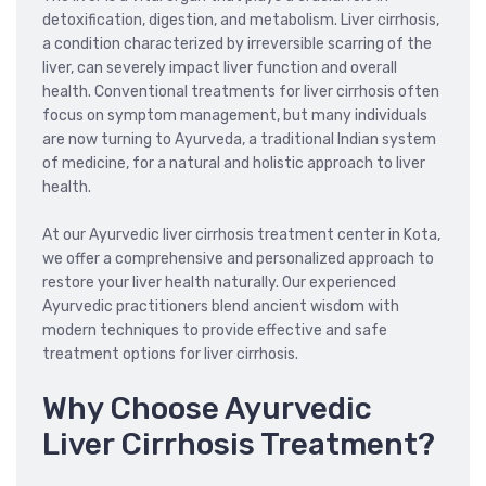
detoxification, digestion, and metabolism. Liver cirrhosis,
a condition characterized by irreversible scarring of the
liver, can severely impact liver function and overall
health. Conventional treatments for liver cirrhosis often
focus on symptom management, but many individuals
are now turning to Ayurveda, a traditional Indian system
of medicine, for a natural and holistic approach to liver
health.
At our Ayurvedic liver cirrhosis treatment center in Kota,
we offer a comprehensive and personalized approach to
restore your liver health naturally. Our experienced
Ayurvedic practitioners blend ancient wisdom with
modern techniques to provide effective and safe
treatment options for liver cirrhosis.
Why Choose Ayurvedic
Liver Cirrhosis Treatment?