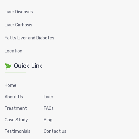
Liver Diseases
Liver Cirrhosis
Fatty Liver and Diabetes
Location
Quick Link
Home
About Us
Liver
Treatment
FAQs
Case Study
Blog
Testimonials
Contact us