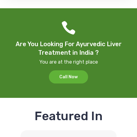
Are You Looking For Ayurvedic Liver
Treatment in India ?
You are at the right place
Call Now
Featured In