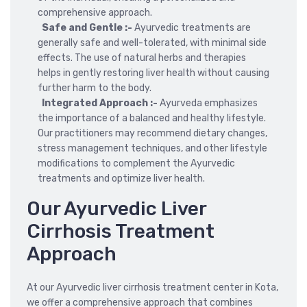
comprehensive approach.
Safe and Gentle :-
Ayurvedic treatments are
generally safe and well-tolerated, with minimal side
effects. The use of natural herbs and therapies
helps in gently restoring liver health without causing
further harm to the body.
Integrated Approach :-
Ayurveda emphasizes
the importance of a balanced and healthy lifestyle.
Our practitioners may recommend dietary changes,
stress management techniques, and other lifestyle
modifications to complement the Ayurvedic
treatments and optimize liver health.
Our Ayurvedic Liver
Cirrhosis Treatment
Approach
At our Ayurvedic liver cirrhosis treatment center in Kota,
we offer a comprehensive approach that combines