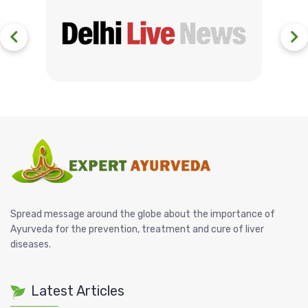
Spread message around the globe about the importance of
Ayurveda for the prevention, treatment and cure of liver
diseases.
Latest Articles