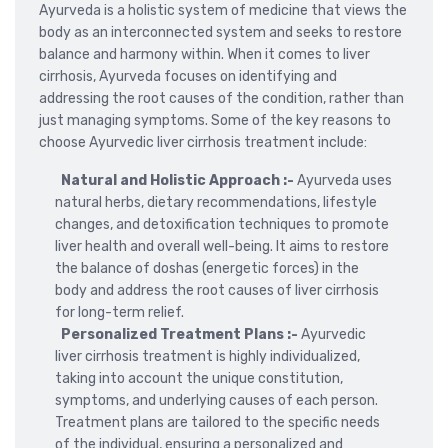
Ayurveda is a holistic system of medicine that views the
body as an interconnected system and seeks to restore
balance and harmony within. When it comes to liver
cirrhosis, Ayurveda focuses on identifying and
addressing the root causes of the condition, rather than
just managing symptoms. Some of the key reasons to
choose Ayurvedic liver cirrhosis treatment include:
Natural and Holistic Approach :-
Ayurveda uses
natural herbs, dietary recommendations, lifestyle
changes, and detoxification techniques to promote
liver health and overall well-being. It aims to restore
the balance of doshas (energetic forces) in the
body and address the root causes of liver cirrhosis
for long-term relief.
Personalized Treatment Plans :-
Ayurvedic
liver cirrhosis treatment is highly individualized,
taking into account the unique constitution,
symptoms, and underlying causes of each person.
Treatment plans are tailored to the specific needs
of the individual, ensuring a personalized and