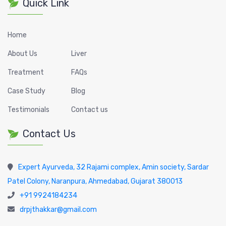
Quick Link
Home
About Us
Liver
Treatment
FAQs
Case Study
Blog
Testimonials
Contact us
Contact Us
Expert Ayurveda, 32 Rajami complex, Amin society, Sardar
Patel Colony, Naranpura, Ahmedabad, Gujarat 380013
+91 9924184234
drpjthakkar@gmail.com