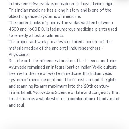
In this sense Ayurveda is considered to have divine origin.
This Indian medicine has a long history and is one of the
oldest organized systems of medicine.
The sacred books of poems; the vedas written between
4500 and 1600 B.C. listed numerous medicinal plants used
to remedy a host of ailments.
This important work provides a detailed account of the
materia medica of the ancient Hindu researchers -
Physicians.
Despite outside influences for almost last seven centuries
Ayurveda remained an integral part of Indian Vedic culture.
Even with the rise of western medicine this Indian vedic
system of medicine continued to flourish around the globe
and spanning its arm maximum into the 20th century.
In a nutshell, Ayurveda is Science of Life and Longevity that
treats man as a whole which is a combination of body, mind
and soul.