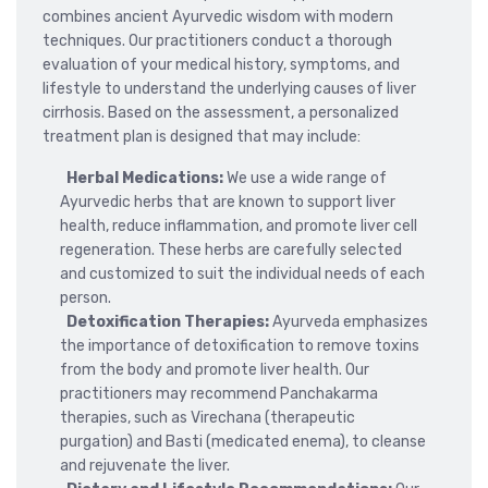
combines ancient Ayurvedic wisdom with modern
techniques. Our practitioners conduct a thorough
evaluation of your medical history, symptoms, and
lifestyle to understand the underlying causes of liver
cirrhosis. Based on the assessment, a personalized
treatment plan is designed that may include:
Herbal Medications:
We use a wide range of
Ayurvedic herbs that are known to support liver
health, reduce inflammation, and promote liver cell
regeneration. These herbs are carefully selected
and customized to suit the individual needs of each
person.
Detoxification Therapies:
Ayurveda emphasizes
the importance of detoxification to remove toxins
from the body and promote liver health. Our
practitioners may recommend Panchakarma
therapies, such as Virechana (therapeutic
purgation) and Basti (medicated enema), to cleanse
and rejuvenate the liver.