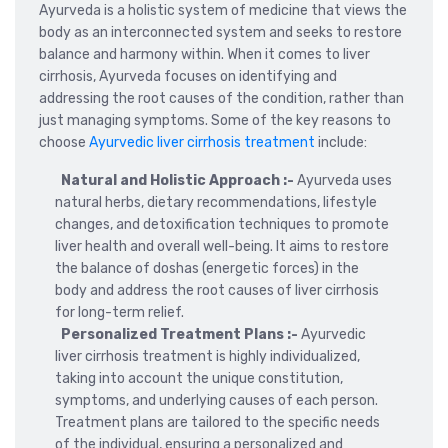
Ayurveda is a holistic system of medicine that views the
body as an interconnected system and seeks to restore
balance and harmony within. When it comes to liver
cirrhosis, Ayurveda focuses on identifying and
addressing the root causes of the condition, rather than
just managing symptoms. Some of the key reasons to
choose
Ayurvedic liver cirrhosis treatment
include:
Natural and Holistic Approach :-
Ayurveda uses
natural herbs, dietary recommendations, lifestyle
changes, and detoxification techniques to promote
liver health and overall well-being. It aims to restore
the balance of doshas (energetic forces) in the
body and address the root causes of liver cirrhosis
for long-term relief.
Personalized Treatment Plans :-
Ayurvedic
liver cirrhosis treatment is highly individualized,
taking into account the unique constitution,
symptoms, and underlying causes of each person.
Treatment plans are tailored to the specific needs
of the individual, ensuring a personalized and