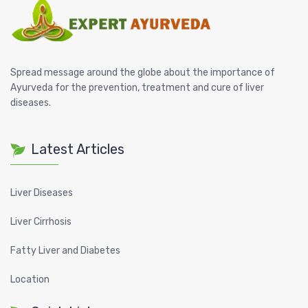
Spread message around the globe about the importance of
Ayurveda for the prevention, treatment and cure of liver
diseases.
Latest Articles
Liver Diseases
Liver Cirrhosis
Fatty Liver and Diabetes
Location