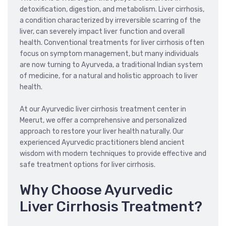
detoxification, digestion, and metabolism. Liver cirrhosis,
a condition characterized by irreversible scarring of the
liver, can severely impact liver function and overall
health. Conventional treatments for liver cirrhosis often
focus on symptom management, but many individuals
are now turning to Ayurveda, a traditional Indian system
of medicine, for a natural and holistic approach to liver
health.
At our Ayurvedic liver cirrhosis treatment center in
Meerut, we offer a comprehensive and personalized
approach to restore your liver health naturally. Our
experienced Ayurvedic practitioners blend ancient
wisdom with modern techniques to provide effective and
safe treatment options for liver cirrhosis.
Why Choose Ayurvedic
Liver Cirrhosis Treatment?