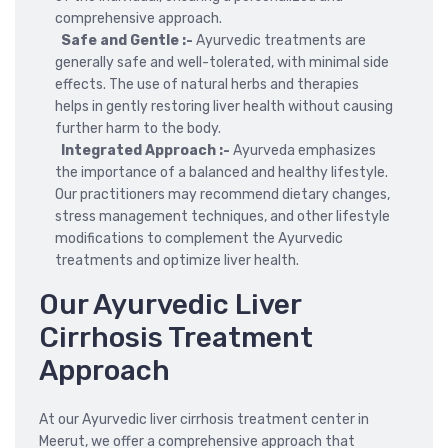
comprehensive approach.
Safe and Gentle :-
Ayurvedic treatments are
generally safe and well-tolerated, with minimal side
effects. The use of natural herbs and therapies
helps in gently restoring liver health without causing
further harm to the body.
Integrated Approach :-
Ayurveda emphasizes
the importance of a balanced and healthy lifestyle.
Our practitioners may recommend dietary changes,
stress management techniques, and other lifestyle
modifications to complement the Ayurvedic
treatments and optimize liver health.
Our Ayurvedic Liver
Cirrhosis Treatment
Approach
At our Ayurvedic liver cirrhosis treatment center in
Meerut, we offer a comprehensive approach that