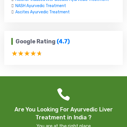
NASH Ayurvedic Treatment
Ascites Ayurvedic Treatment
Google Rating
(4.7)
Are You Looking For Ayurvedic Liver
Treatment in India ?
You are at the right place