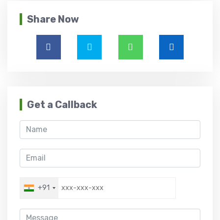
Share Now
Get a Callback
+91