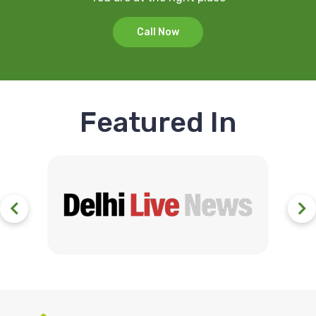
Call Now
Featured In