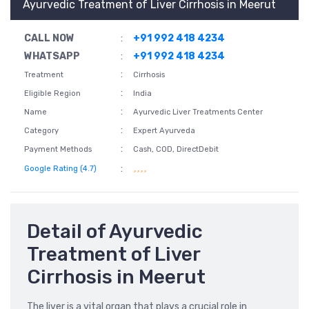
Ayurvedic Treatment of Liver Cirrhosis in Meerut
CALL NOW
:
+91 992 418 4234
WHATSAPP
:
+91 992 418 4234
:
Treatment
Cirrhosis
:
Eligible Region
India
:
Name
Ayurvedic Liver Treatments Center
:
Category
Expert Ayurveda
:
Payment Methods
Cash, COD, DirectDebit
:
Google Rating (4.7)
Detail of Ayurvedic
Treatment of Liver
Cirrhosis in Meerut
The liver is a vital organ that plays a crucial role in