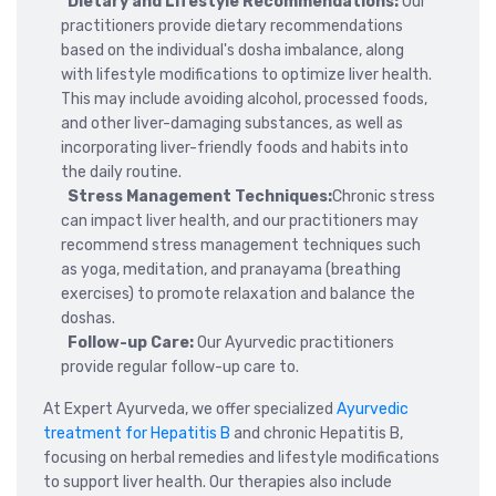
Dietary and Lifestyle Recommendations:
Our
practitioners provide dietary recommendations
based on the individual's dosha imbalance, along
with lifestyle modifications to optimize liver health.
This may include avoiding alcohol, processed foods,
and other liver-damaging substances, as well as
incorporating liver-friendly foods and habits into
the daily routine.
Stress Management Techniques:
Chronic stress
can impact liver health, and our practitioners may
recommend stress management techniques such
as yoga, meditation, and pranayama (breathing
exercises) to promote relaxation and balance the
doshas.
Follow-up Care:
Our Ayurvedic practitioners
provide regular follow-up care to.
At Expert Ayurveda, we offer specialized
Ayurvedic
treatment for Hepatitis B
and chronic Hepatitis B,
focusing on herbal remedies and lifestyle modifications
to support liver health. Our therapies also include