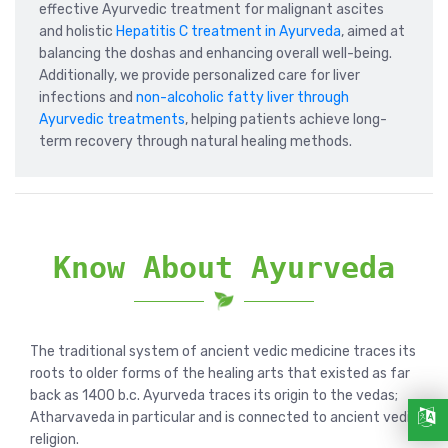
effective Ayurvedic treatment for malignant ascites
and holistic
Hepatitis C treatment in Ayurveda
, aimed at
balancing the doshas and enhancing overall well-being.
Additionally, we provide personalized care for liver
infections and
non-alcoholic fatty liver through
Ayurvedic treatments
, helping patients achieve long-
term recovery through natural healing methods.
Know About Ayurveda
The traditional system of ancient vedic medicine traces its
roots to older forms of the healing arts that existed as far
back as 1400 b.c. Ayurveda traces its origin to the vedas;
Atharvaveda in particular and is connected to ancient vedic
religion.