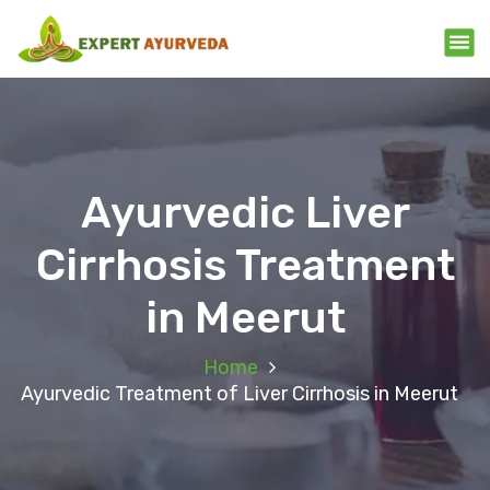
Ayurvedic Liver
Cirrhosis Treatment
in Meerut
Home
Ayurvedic Treatment of Liver Cirrhosis in Meerut