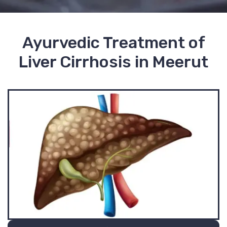
Ayurvedic Treatment of
Liver Cirrhosis in Meerut