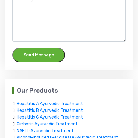
Send Message
Our Products
Hepatitis A Ayurvedic Treatment
Hepatitis B Ayurvedic Treatment
Hepatitis C Ayurvedic Treatment
Cirrhosis Ayurvedic Treatment
NAFLD Ayurvedic Treatment
Alcohol-induced liver disease Ayurvedic Treatment