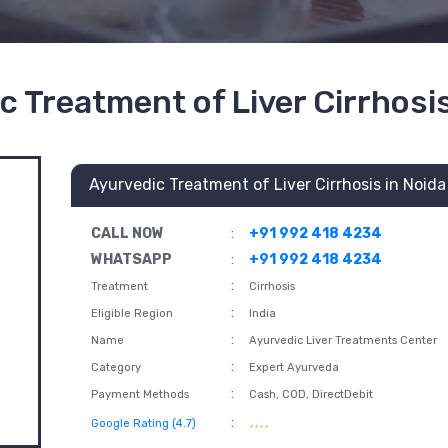
c Treatment of Liver Cirrhosis
Ayurvedic Treatment of Liver Cirrhosis in Noida
CALL NOW
:
+91 992 418 4234
WHATSAPP
:
+91 992 418 4234
:
Treatment
Cirrhosis
:
Eligible Region
India
:
Name
Ayurvedic Liver Treatments Center
:
Category
Expert Ayurveda
:
Payment Methods
Cash, COD, DirectDebit
:
Google Rating (4.7)