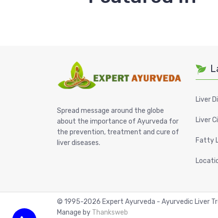
L
Liver D
Spread message around the globe
Liver C
about the importance of Ayurveda for
the prevention, treatment and cure of
Fatty 
liver diseases.
Locati
© 1995-
2026
Expert Ayurveda - Ayurvedic Liver 
Manage by
Thanksweb