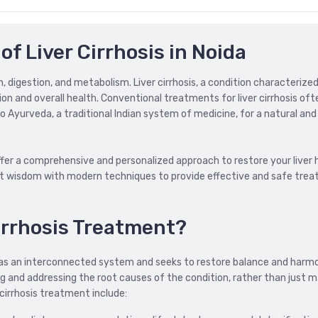
of Liver Cirrhosis in Noida
ion, digestion, and metabolism. Liver cirrhosis, a condition characterize
ction and overall health. Conventional treatments for liver cirrhosis of
yurveda, a traditional Indian system of medicine, for a natural and 
offer a comprehensive and personalized approach to restore your liver 
ent wisdom with modern techniques to provide effective and safe tre
irrhosis Treatment?
 as an interconnected system and seeks to restore balance and harmo
ng and addressing the root causes of the condition, rather than just 
irrhosis treatment include: