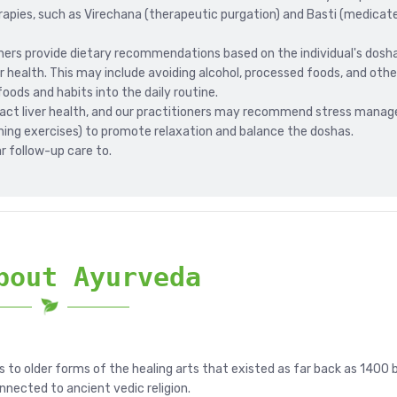
pies, such as Virechana (therapeutic purgation) and Basti (medicat
oners provide dietary recommendations based on the individual's dosh
r health. This may include avoiding alcohol, processed foods, and other
oods and habits into the daily routine.
pact liver health, and our practitioners may recommend stress mana
ing exercises) to promote relaxation and balance the doshas.
r follow-up care to.
bout Ayurveda
s to older forms of the healing arts that existed as far back as 1400 
onnected to ancient vedic religion.