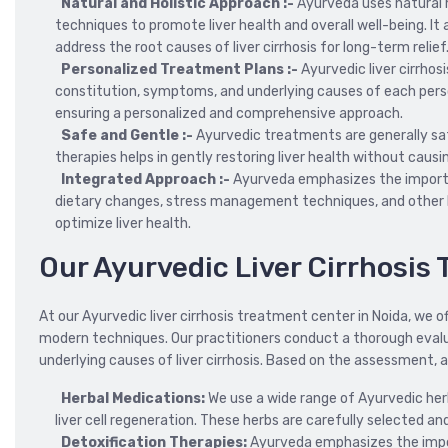
Natural and Holistic Approach :-
Ayurveda uses natural h
techniques to promote liver health and overall well-being. It
address the root causes of liver cirrhosis for long-term relief
Personalized Treatment Plans :-
Ayurvedic liver cirrhos
constitution, symptoms, and underlying causes of each person
ensuring a personalized and comprehensive approach.
Safe and Gentle :-
Ayurvedic treatments are generally saf
therapies helps in gently restoring liver health without caus
Integrated Approach :-
Ayurveda emphasizes the importa
dietary changes, stress management techniques, and other 
optimize liver health.
Our Ayurvedic Liver Cirrhosi
At our Ayurvedic liver cirrhosis treatment center in Noida, w
modern techniques. Our practitioners conduct a thorough evalu
underlying causes of liver cirrhosis. Based on the assessment, 
Herbal Medications:
We use a wide range of Ayurvedic her
liver cell regeneration. These herbs are carefully selected a
Detoxification Therapies:
Ayurveda emphasizes the impo