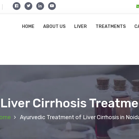
HOME
ABOUT US
LIVER
TREATMENTS
C
Liver Cirrhosis Treatme
ome
Ayurvedic Treatment of Liver Cirrhosis in Noid