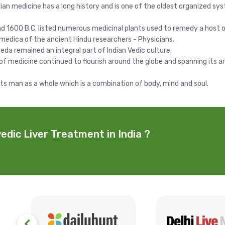
ndian medicine has a long history and is one of the oldest organized sy
1600 B.C. listed numerous medicinal plants used to remedy a host o
medica of the ancient Hindu researchers - Physicians.
eda remained an integral part of Indian Vedic culture.
 of medicine continued to flourish around the globe and spanning it
ats man as a whole which is a combination of body, mind and soul.
edic Liver Treatment in India ?