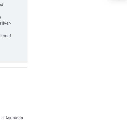
ed
a
 liver-
gement
b.c. Ayurveda