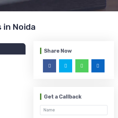
 in Noida
Share Now
Get a Callback