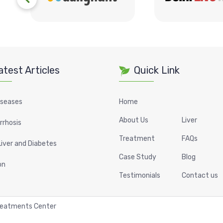
atest Articles
Quick Link
iseases
Home
About Us
Liver
irrhosis
Treatment
FAQs
Liver and Diabetes
Case Study
Blog
on
Testimonials
Contact us
Treatments Center