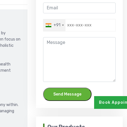
+91
d by
ten focus on
holistic
health
atment
Send Message
Book Appoi
ny within.
managing