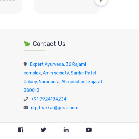
Contact Us
Expert Ayurveda, 32 Rajami
complex, Amin society, Sardar Patel
Colony, Naranpura, Ahmedabad, Gujarat
380013
+91 9924184234
drpjthakkar@gmail.com