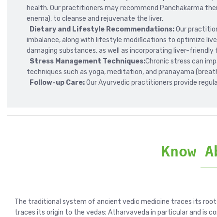
health. Our practitioners may recommend Panchakarma thera
enema), to cleanse and rejuvenate the liver.
Dietary and Lifestyle Recommendations:
Our practiti
imbalance, along with lifestyle modifications to optimize live
damaging substances, as well as incorporating liver-friendly f
Stress Management Techniques:
Chronic stress can im
techniques such as yoga, meditation, and pranayama (breath
Follow-up Care:
Our Ayurvedic practitioners provide regula
Know A
The traditional system of ancient vedic medicine traces its root
traces its origin to the vedas; Atharvaveda in particular and is c