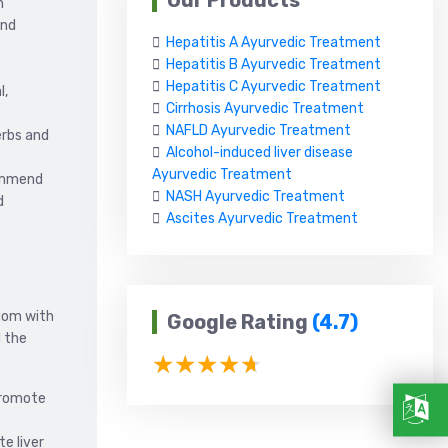
Our Products
n
and
Hepatitis A Ayurvedic Treatment
Hepatitis B Ayurvedic Treatment
Hepatitis C Ayurvedic Treatment
l,
Cirrhosis Ayurvedic Treatment
NAFLD Ayurvedic Treatment
erbs and
Alcohol-induced liver disease
Ayurvedic Treatment
commend
NASH Ayurvedic Treatment
d
Ascites Ayurvedic Treatment
sdom with
Google Rating
(4.7)
d the
promote
e liver