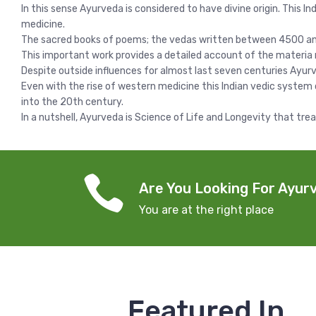
In this sense Ayurveda is considered to have divine origin. This I
medicine.
The sacred books of poems; the vedas written between 4500 and 
This important work provides a detailed account of the materia 
Despite outside influences for almost last seven centuries Ayurv
Even with the rise of western medicine this Indian vedic system
into the 20th century.
In a nutshell, Ayurveda is Science of Life and Longevity that tre
Are You Looking For Ayurv
You are at the right place
Featured In