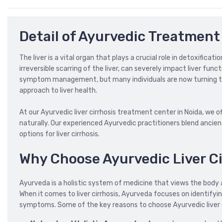
Detail of Ayurvedic Treatment 
The liver is a vital organ that plays a crucial role in detoxificat
irreversible scarring of the liver, can severely impact liver fun
symptom management, but many individuals are now turning to A
approach to liver health.
At our Ayurvedic liver cirrhosis treatment center in Noida, we 
naturally. Our experienced Ayurvedic practitioners blend anci
options for liver cirrhosis.
Why Choose Ayurvedic Liver C
Ayurveda is a holistic system of medicine that views the body
When it comes to liver cirrhosis, Ayurveda focuses on identifyi
symptoms. Some of the key reasons to choose Ayurvedic liver c