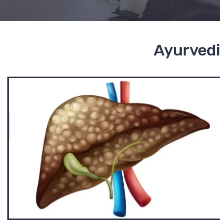
Ayurvedi