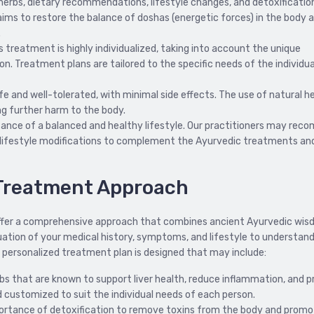
erbs, dietary recommendations, lifestyle changes, and detoxificatio
 aims to restore the balance of doshas (energetic forces) in the body 
.
is treatment is highly individualized, taking into account the unique
. Treatment plans are tailored to the specific needs of the individua
e and well-tolerated, with minimal side effects. The use of natural h
ing further harm to the body.
nce of a balanced and healthy lifestyle. Our practitioners may re
lifestyle modifications to complement the Ayurvedic treatments an
s Treatment Approach
e offer a comprehensive approach that combines ancient Ayurvedic wi
ation of your medical history, symptoms, and lifestyle to understan
a personalized treatment plan is designed that may include:
bs that are known to support liver health, reduce inflammation, and 
nd customized to suit the individual needs of each person.
rtance of detoxification to remove toxins from the body and promot