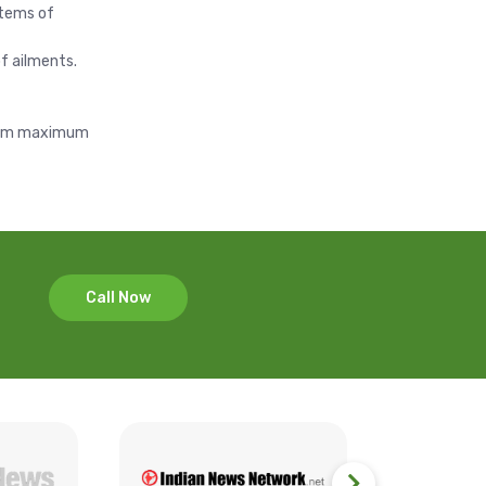
stems of
f ailments.
s arm maximum
Call Now