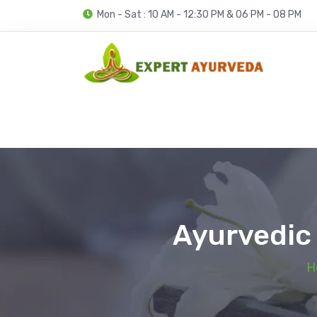
Mon - Sat : 10 AM - 12:30 PM & 06 PM - 08 PM
Ayurvedic 
H