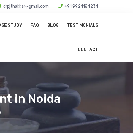
drpjthakkar@gmail.com
+91 9924184234
ASE STUDY
FAQ
BLOG
TESTIMONIALS
CONTACT
nt in Noida
a