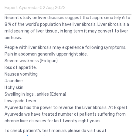
Expert Ayurveda-02 Aug 2022
Recent study on liver diseases suggest that approximately 6 to
8 % of the world's population have liver fibrosis. Liver fibrosis is a
mild scarring of liver tissue , in long term it may convert to liver
cirrhosis.
People with liver fibrosis may experience following symptoms.
Pain in abdomen generally upper right side.
Severe weakness (Fatigue)
loss of appetite.
Nausea vomiting
Jaundice
Itchy skin
Swelling in legs , ankles (Edema)
Low grade fever.
Ayurveda has the power to reverse the Liver fibrosis. At Expert
Ayurveda we have treated number of patients suffering from
chronic liver diseases for last twenty eight years.
To check patient's testimonials please do visit us at