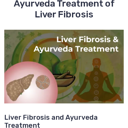
Ayurveda Treatment of
Liver Fibrosis
Liver Fibrosis and Ayurveda
Treatment