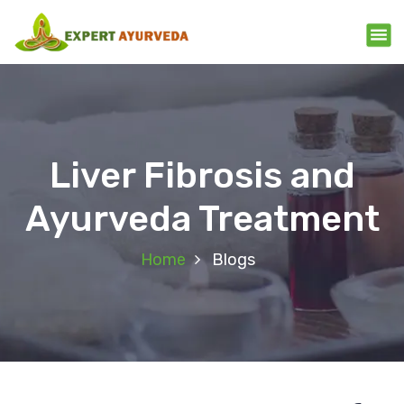
Liver Fibrosis and
Ayurveda Treatment
Home
Blogs