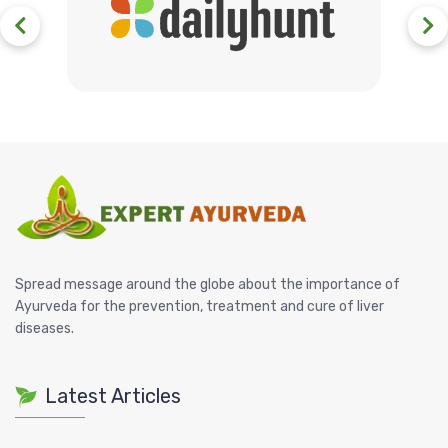
Spread message around the globe about the importance of
Ayurveda for the prevention, treatment and cure of liver
diseases.
Latest Articles