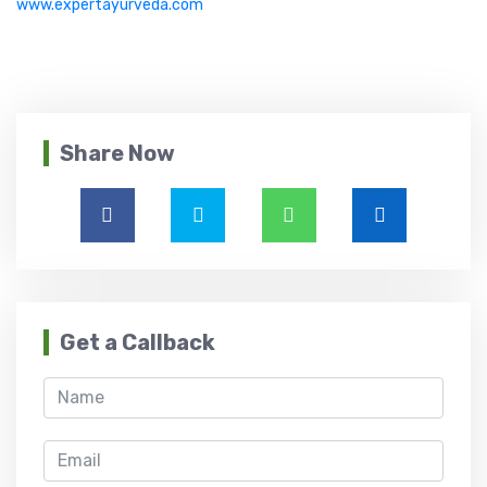
www.expertayurveda.com
Share Now
Get a Callback