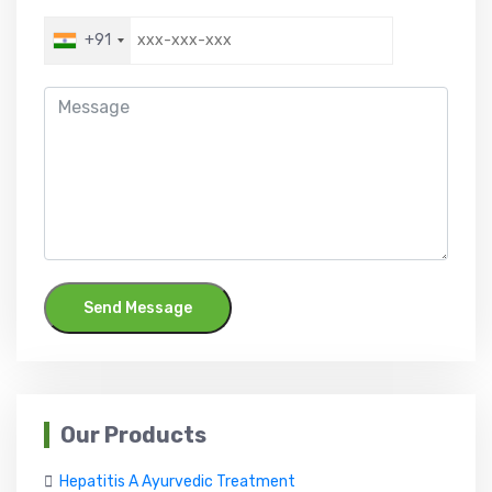
+91
Send Message
Our Products
Hepatitis A Ayurvedic Treatment