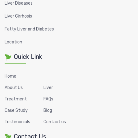
Liver Diseases
Liver Cirrhosis
Fatty Liver and Diabetes
Location
Quick Link
Home
About Us
Liver
Treatment
FAQs
Case Study
Blog
Testimonials
Contact us
Contact Us