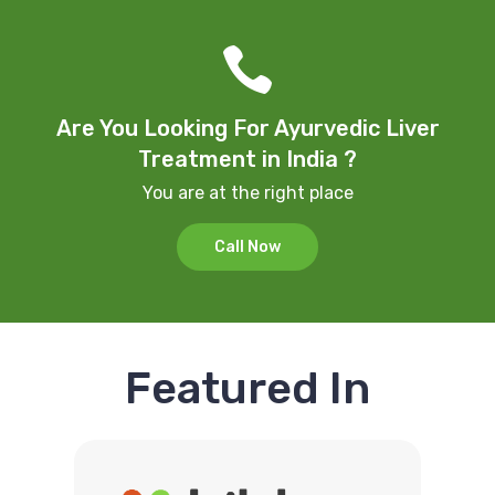
Are You Looking For Ayurvedic Liver
Treatment in India ?
You are at the right place
Call Now
Featured In