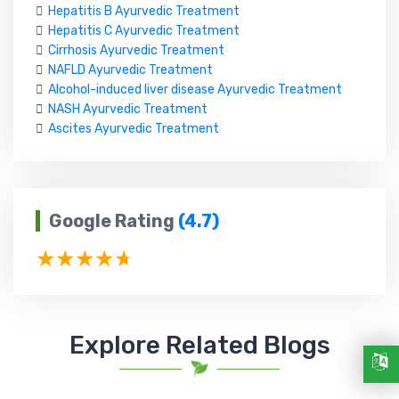
Hepatitis B Ayurvedic Treatment
Hepatitis C Ayurvedic Treatment
Cirrhosis Ayurvedic Treatment
NAFLD Ayurvedic Treatment
Alcohol-induced liver disease Ayurvedic Treatment
NASH Ayurvedic Treatment
Ascites Ayurvedic Treatment
Google Rating
(4.7)
Explore Related Blogs