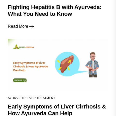
Fighting Hepatitis B with Ayurveda:
What You Need to Know
Read More
AYURVEDIC LIVER TREATMENT
Early Symptoms of Liver Cirrhosis &
How Ayurveda Can Help