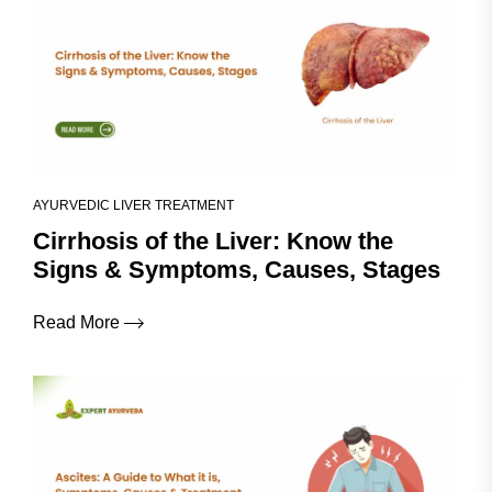
AYURVEDIC LIVER TREATMENT
Cirrhosis of the Liver: Know the
Signs & Symptoms, Causes, Stages
Read More