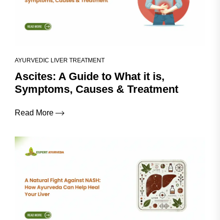
AYURVEDIC LIVER TREATMENT
Ascites: A Guide to What it is,
Symptoms, Causes & Treatment
Read More