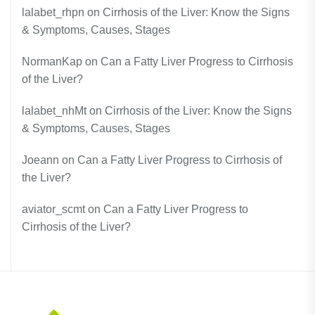
lalabet_rhpn
on
Cirrhosis of the Liver: Know the Signs
& Symptoms, Causes, Stages
NormanKap
on
Can a Fatty Liver Progress to Cirrhosis
of the Liver?
lalabet_nhMt
on
Cirrhosis of the Liver: Know the Signs
& Symptoms, Causes, Stages
Joeann
on
Can a Fatty Liver Progress to Cirrhosis of
the Liver?
aviator_scmt
on
Can a Fatty Liver Progress to
Cirrhosis of the Liver?