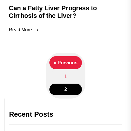
Can a Fatty Liver Progress to
Cirrhosis of the Liver?
Read More
« Previous
Posts
1
navigation
2
Recent Posts