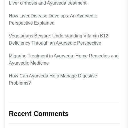
Liver cirrhosis and Ayurveda treatment.
How Liver Disease Develops: An Ayurvedic
Perspective Explained
Vegetarians Beware: Understanding Vitamin B12
Deficiency Through an Ayurvedic Perspective
Migraine Treatment in Ayurveda: Home Remedies and
Ayurvedic Medicine
How Can Ayurveda Help Manage Digestive
Problems?
Recent Comments