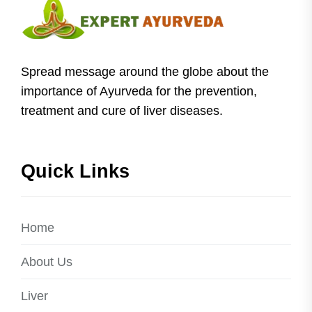
Spread message around the globe about the
importance of Ayurveda for the prevention,
treatment and cure of liver diseases.
Quick Links
Home
About Us
Liver