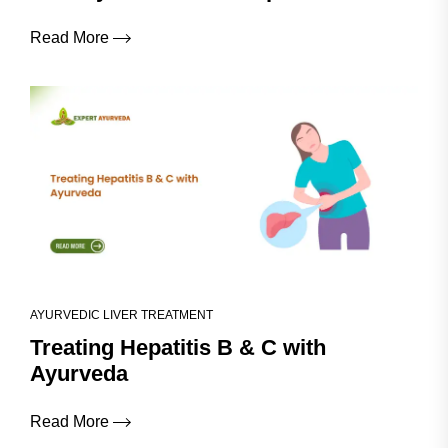
Read More
AYURVEDIC LIVER TREATMENT
Treating Hepatitis B & C with
Ayurveda
Read More