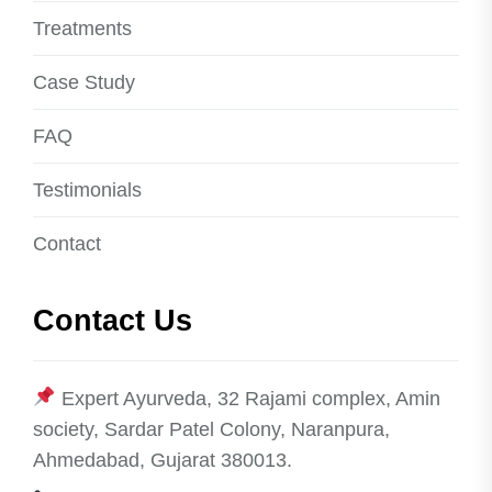
Treatments
Case Study
FAQ
Testimonials
Contact
Contact Us
Expert Ayurveda, 32 Rajami complex, Amin
society, Sardar Patel Colony, Naranpura,
Ahmedabad, Gujarat 380013.