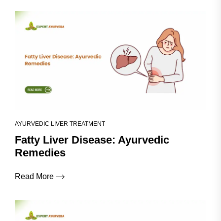
AYURVEDIC LIVER TREATMENT
Fatty Liver Disease: Ayurvedic
Remedies
Read More