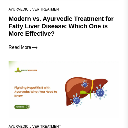
AYURVEDIC LIVER TREATMENT
Modern vs. Ayurvedic Treatment for
Fatty Liver Disease: Which One is
More Effective?
Read More
AYURVEDIC LIVER TREATMENT