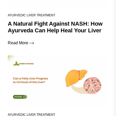
AYURVEDIC LIVER TREATMENT
A Natural Fight Against NASH: How
Ayurveda Can Help Heal Your Liver
Read More
AYURVEDIC LIVER TREATMENT