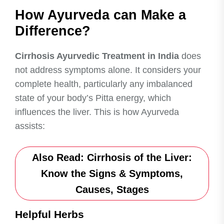
How Ayurveda can Make a
Difference?
Cirrhosis Ayurvedic Treatment in India
does
not address symptoms alone. It considers your
complete health, particularly any imbalanced
state of your body’s Pitta energy, which
influences the liver. This is how Ayurveda
assists:
Also Read:
Cirrhosis of the Liver:
Know the Signs & Symptoms,
Causes, Stages
Helpful Herbs