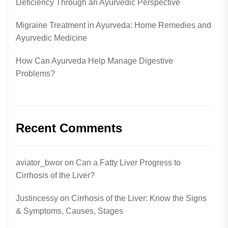
Deficiency Through an Ayurvedic Perspective
Migraine Treatment in Ayurveda: Home Remedies and
Ayurvedic Medicine
How Can Ayurveda Help Manage Digestive
Problems?
Recent Comments
aviator_bwor
on
Can a Fatty Liver Progress to
Cirrhosis of the Liver?
Justincessy
on
Cirrhosis of the Liver: Know the Signs
& Symptoms, Causes, Stages