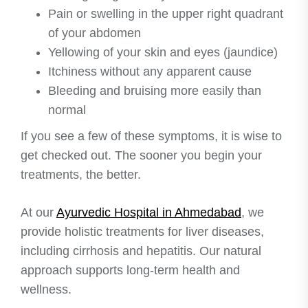
Pain or swelling in the upper right quadrant
of your abdomen
Yellowing of your skin and eyes (jaundice)
Itchiness without any apparent cause
Bleeding and bruising more easily than
normal
If you see a few of these symptoms, it is wise to
get checked out. The sooner you begin your
treatments, the better.
At our
Ayurvedic Hospital in Ahmedabad
, we
provide holistic treatments for liver diseases,
including cirrhosis and hepatitis. Our natural
approach supports long-term health and
wellness.