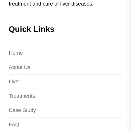
treatment and cure of liver diseases.
Quick Links
Home
About Us
Liver
Treatments
Case Study
FAQ