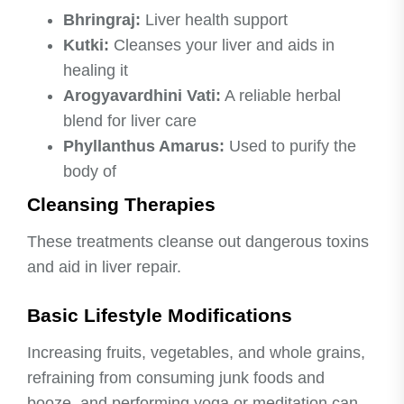
Bhringraj:
Liver health support
Kutki:
Cleanses your liver and aids in
healing it
Arogyavardhini Vati:
A reliable herbal
blend for liver care
Phyllanthus Amarus:
Used to purify the
body of
Cleansing Therapies
These treatments cleanse out dangerous toxins
and aid in liver repair.
Basic Lifestyle Modifications
Increasing fruits, vegetables, and whole grains,
refraining from consuming junk foods and
booze, and performing yoga or meditation can