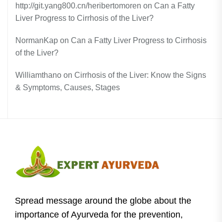
http://git.yang800.cn/heribertomoren
on
Can a Fatty
Liver Progress to Cirrhosis of the Liver?
NormanKap
on
Can a Fatty Liver Progress to Cirrhosis
of the Liver?
Williamthano
on
Cirrhosis of the Liver: Know the Signs
& Symptoms, Causes, Stages
Spread message around the globe about the
importance of Ayurveda for the prevention,