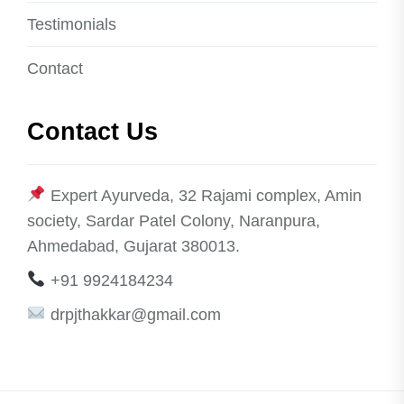
Testimonials
Contact
Contact Us
Expert Ayurveda, 32 Rajami complex, Amin
society, Sardar Patel Colony, Naranpura,
Ahmedabad, Gujarat 380013.
+91 9924184234
drpjthakkar@gmail.com