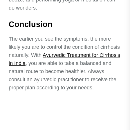
do wonders.
Conclusion
The earlier you see the symptoms, the more
likely you are to control the condition of cirrhosis
naturally. With
Ayurvedic Treatment for Cirrhosis
in India
, you are able to take a balanced and
natural route to become healthier. Always
consult an ayurvedic practitioner to receive the
proper plan according to your needs.
Post