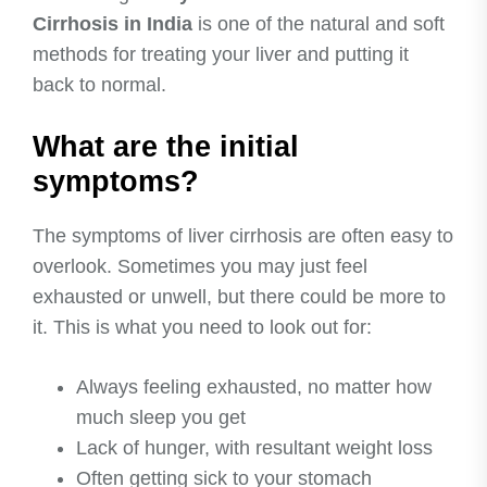
Cirrhosis in India
is one of the natural and soft
methods for treating your liver and putting it
back to normal.
What are the initial
symptoms?
The symptoms of liver cirrhosis are often easy to
overlook. Sometimes you may just feel
exhausted or unwell, but there could be more to
it. This is what you need to look out for:
Always feeling exhausted, no matter how
much sleep you get
Lack of hunger, with resultant weight loss
Often getting sick to your stomach