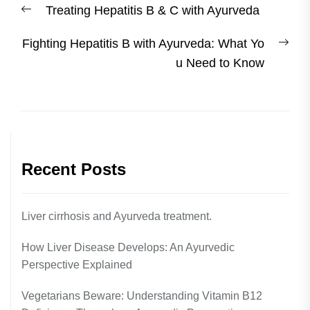
Previous
Treating Hepatitis B & C with Ayurveda
navigation
post:
Nex
Fighting Hepatitis B with Ayurveda: What Yo
post
u Need to Know
Recent Posts
Liver cirrhosis and Ayurveda treatment.
How Liver Disease Develops: An Ayurvedic
Perspective Explained
Vegetarians Beware: Understanding Vitamin B12