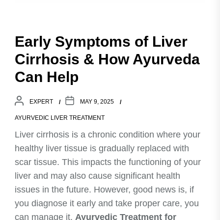
Early Symptoms of Liver
Cirrhosis & How Ayurveda
Can Help
EXPERT
MAY 9, 2025
AYURVEDIC LIVER TREATMENT
Liver cirrhosis is a chronic condition where your
healthy liver tissue is gradually replaced with
scar tissue. This impacts the functioning of your
liver and may also cause significant health
issues in the future. However, good news is, if
you diagnose it early and take proper care, you
can manage it.
Ayurvedic Treatment for